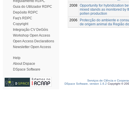
Regulamento RDPC
2008
Opportunity for hybridization b
Guia do Utilizador RDPC
mixed stands as monitored by th
Depósito RDPC
pollen production
Faq's RDPC
2006
Protecção do ambiente e consu
Copyright
de origem animal da Região do
Integração CV DeGóis
Workshop Open Access
Open Access Declarations
Newsletter Open Access
Help
About Dspace
DSpace Software
Serviços de Ciência e Coopera
DSpace Software, version 1.6.2
Copyright © 20