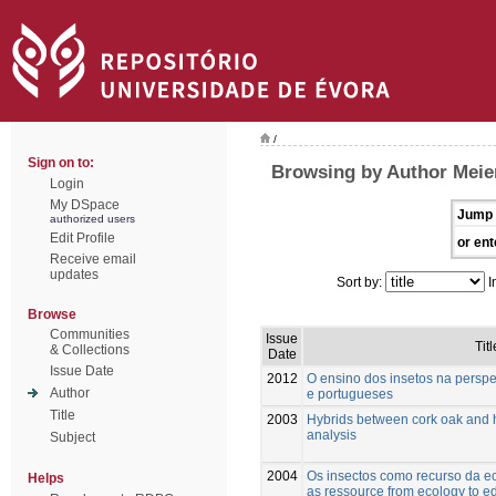
/
Sign on to:
Browsing by Author Meie
Login
My DSpace
Jump 
authorized users
Edit Profile
or ent
Receive email
updates
Sort by:
I
Browse
Communities
Issue
Titl
& Collections
Date
Issue Date
2012
O ensino dos insetos na perspe
Author
e portugueses
Title
2003
Hybrids between cork oak and 
analysis
Subject
2004
Os insectos como recurso da ec
Helps
as ressource from ecology to e