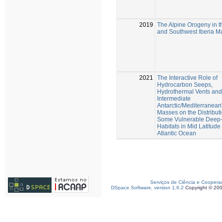
2019
The Alpine Orogeny in 
and Southwest Iberia Ma
2021
The Interactive Role of
Hydrocarbon Seeps,
Hydrothermal Vents and
Intermediate
Antarctic/Mediterranea
Masses on the Distributi
Some Vulnerable Deep
Habitats in Mid Latitud
Atlantic Ocean
Serviços de Ciência e Coopera
DSpace Software, version 1.6.2
Copyright © 20