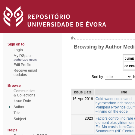
/
Sign on to:
Browsing by Author Medi
Login
My DSpace
Jump 
authorized users
Edit Profile
or ent
Receive email
updates
Sort by:
I
Browse
Communities
Issue Date
Title
& Collections
16-Apr-2019
Cold-water corals and
Issue Date
hydrocarbon-rich seepa
Author
Pompeia Province (Gulf 
– living on the edge
Title
2023
Factors controlling rare 
Subject
element plus yttrium en
Fe–Mn crusts from Cana
Helps
Seamounts (NE Central A