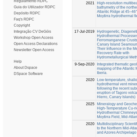
Regulamento RDPC
2021
High-resolution multib
Guia do Utilizador RDPC
bathymetry of the northe
Atlantic Ridge at 45–46°
Depósito RDPC
Moytirra hydrothermal fi
Faq's RDPC
Copyright
17-Jul-2019
Hydrogenetic, Diagenet
Integração CV DeGóis
Hydrothermal Processe
Workshop Open Access
Ferromanganese Crusts 
Open Access Declarations
Canary Island Seamoun
Their Influence in the M
Newsletter Open Access
Recovery Rate with
Hydrometallurgical Met
Help
9-Sep-2020
Integrated thematic geo
About Dspace
mapping of the Atlantic 
Iberia.
DSpace Software
2020
Low-temperature, shall
hydrothermal vent miner
following the recent su
eruption of Tagoro volca
Hierro, Canary Islands)
2025
Mineralogy and Geochem
High-Temperature Cu-ri
Hydrothermal Chimneys
Moytirra Field, Mid-Atla
2020
Multidisciplinary Scienti
to the Northern Mid-Atla
and Azores Archipelago