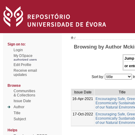
/
Sign on to:
Browsing by Author Mckin
Login
My DSpace
Jump 
authorized users
Edit Profile
or ent
Receive email
updates
Sort by:
I
Browse
Communities
Issue Date
Title
& Collections
16-Apr-2021
Encouraging Safe, Gre
Issue Date
Economically Sustainab
Author
of our Natural Environm
Title
17-Oct-2022
Encouraging Safe, Gree
Economically Sustainab
Subject
of our Natural Environm
Helps