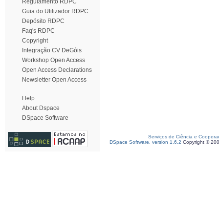
Regulamento RDPC
Guia do Utilizador RDPC
Depósito RDPC
Faq's RDPC
Copyright
Integração CV DeGóis
Workshop Open Access
Open Access Declarations
Newsletter Open Access
Help
About Dspace
DSpace Software
Serviços de Ciência e Coopera
DSpace Software, version 1.6.2
Copyright © 20