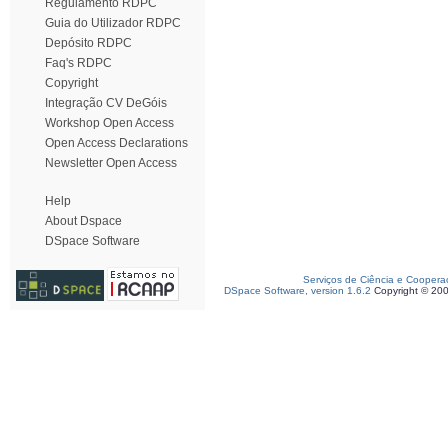
Regulamento RDPC
Guia do Utilizador RDPC
Depósito RDPC
Faq's RDPC
Copyright
Integração CV DeGóis
Workshop Open Access
Open Access Declarations
Newsletter Open Access
Help
About Dspace
DSpace Software
Serviços de Ciência e Coopera
DSpace Software, version 1.6.2
Copyright © 20