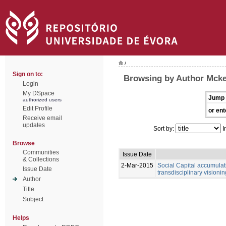
/
Sign on to:
Browsing by Author Mcke
Login
My DSpace
Jump 
authorized users
Edit Profile
or ent
Receive email
updates
Sort by:
I
Browse
Communities
Issue Date
& Collections
2-Mar-2015
Social Capital accumulati
Issue Date
transdisciplinary visionin
Author
Title
Subject
Helps