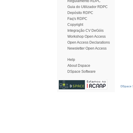
Regulamento RDPC
Guia do Utilizador RDPC
Depósito RDPC
Faq's RDPC
Copyright
Integração CV DeGóis
Workshop Open Access
Open Access Declarations
Newsletter Open Access
Help
About Dspace
DSpace Software
DSpace S