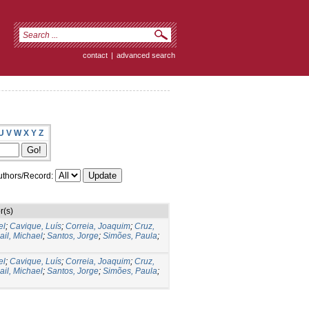
contact
|
advanced search
U
V
W
X
Y
Z
thors/Record:
r(s)
el
;
Cavique, Luís
;
Correia, Joaquim
;
Cruz,
il, Michael
;
Santos, Jorge
;
Simões, Paula
;
el
;
Cavique, Luís
;
Correia, Joaquim
;
Cruz,
il, Michael
;
Santos, Jorge
;
Simões, Paula
;