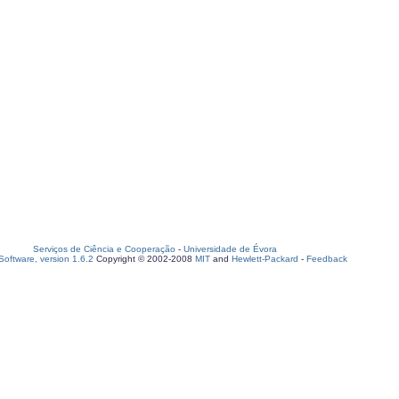
Serviços de Ciência e Cooperação
-
Universidade de Évora
oftware, version 1.6.2
Copyright © 2002-2008
MIT
and
Hewlett-Packard
-
Feedback