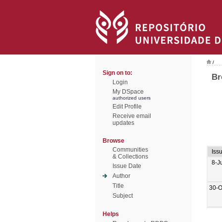
/
Sign on to:
Br
Login
My DSpace
authorized users
Edit Profile
Receive email
updates
Browse
Communities
Iss
& Collections
8-J
Issue Date
Author
Title
30-O
Subject
Helps