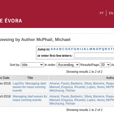
PT
EN
owsing by Author McPhail, Michael
0-9
A
B
C
D
E
F
G
H
I
J
K
L
M
N
O
P
Q
R
S
T
Jump to:
or enter first few letters:
Sort by:
In order:
Results/Page
Au
Showing results 1 to 2 of 2
ue Date
Title
Autho
un-2018
Lap2Go: Managing start
Amaral, Paula
;
Barbeiro, Sílvia
;
Barreira, Raqu
waves for mass running
Manuel
;
Enguiça, Ricardo
;
Lopes, Nuno
;
McPha
events
Wechsung, Florian
ct-2018
Managing start waves for
Amaral, Paula
;
Barbeiro, Sílvia
;
Barreira, Raqu
mass running events
Manuel
;
Enguiça, Ricardo
;
Lopes, Nuno
;
McPha
Wechsung, Florian
Showing results 1 to 2 of 2