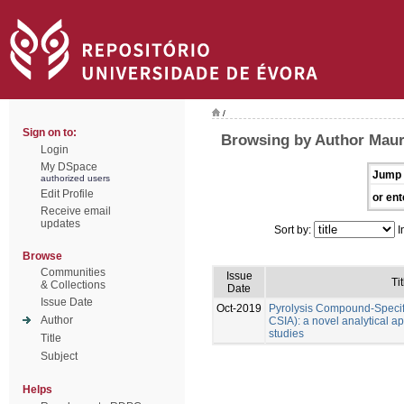
/
Sign on to:
Browsing by Author Maure
Login
My DSpace
Jump 
authorized users
Edit Profile
or ent
Receive email
updates
Sort by:
I
Browse
Communities
Issue
Tit
& Collections
Date
Issue Date
Oct-2019
Pyrolysis Compound-Specifi
Author
CSIA): a novel analytical a
studies
Title
Subject
Helps