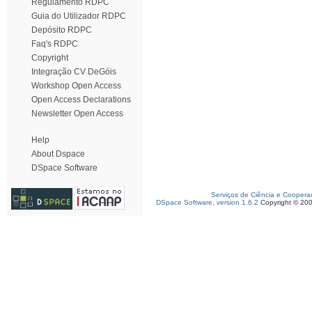
Regulamento RDPC
Guia do Utilizador RDPC
Depósito RDPC
Faq's RDPC
Copyright
Integração CV DeGóis
Workshop Open Access
Open Access Declarations
Newsletter Open Access
Help
About Dspace
DSpace Software
Serviços de Ciência e Coopera
DSpace Software, version 1.6.2
Copyright © 20