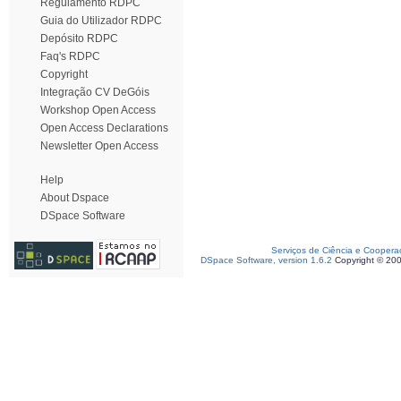
Regulamento RDPC
Guia do Utilizador RDPC
Depósito RDPC
Faq's RDPC
Copyright
Integração CV DeGóis
Workshop Open Access
Open Access Declarations
Newsletter Open Access
Help
About Dspace
DSpace Software
Serviços de Ciência e Coopera
DSpace Software, version 1.6.2
Copyright © 20