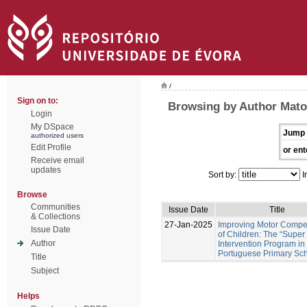
/
Sign on to:
Browsing by Author Mato
Login
My DSpace
Jump 
authorized users
Edit Profile
or ent
Receive email
updates
Sort by:
I
Browse
Communities
Issue Date
Title
& Collections
27-Jan-2025
Improving Motor Comp
Issue Date
of Children: The “Super
Author
Intervention Program in
Portuguese Primary Sc
Title
Subject
Helps