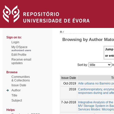
/
Sign on to:
Browsing by Author Matos
Login
My DSpace
Jump 
authorized users
Edit Profile
or ent
Receive email
updates
Sort by:
I
Browse
Communities
Issue Date
Ti
& Collections
Oct-2019
Arte urbana no Barreiro pó
Issue Date
2018
Cardiorespiratory, enzym
Author
responses during and afte
Title
Subject
7-Jul-2018
Integrative Analysis of th
MV Storage System in Bac
Services Modes: Microgri
Helps