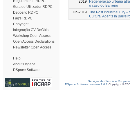
Regulamento RDPC
2019
Regeneração urbana atrav
o caso do Barreiro
Guia do Utilizador RDPC
Jun-2019
The Post Industrial City –
Depósito RDPC
Cultural Agents in Barreir
Faq's RDPC
Copyright
Integração CV DeGóis
Workshop Open Access
Open Access Declarations
Newsletter Open Access
Help
About Dspace
DSpace Software
Serviços de Ciência e Coopera
DSpace Software, version 1.6.2
Copyright © 20