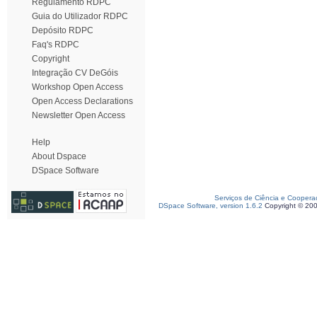
Regulamento RDPC
Guia do Utilizador RDPC
Depósito RDPC
Faq's RDPC
Copyright
Integração CV DeGóis
Workshop Open Access
Open Access Declarations
Newsletter Open Access
Help
About Dspace
DSpace Software
Serviços de Ciência e Coopera
DSpace Software, version 1.6.2
Copyright © 20