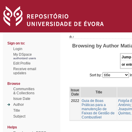
/
Sign on to:
Browsing by Author Mati
Login
My DSpace
Jump 
authorized users
Edit Profile
or ent
Receive email
updates
Sort by:
I
Browse
Communities
Issue
Title
& Collections
Date
Issue Date
2022
Guia de Boas
Folgôa B
Author
Práticas para a
António
manutenção de
Joaquim
Title
Faixas de Gestão de
Quintas,
Subject
Combustível
Helps