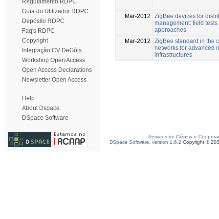
Regulamento RDPC
Guia do Utilizador RDPC
Mar-2012
ZigBee devices for distr
Depósito RDPC
management: field tests 
approaches
Faq's RDPC
Copyright
Mar-2012
ZigBee standard in the c
networks for advanced 
Integração CV DeGóis
infrastructures
Workshop Open Access
Open Access Declarations
Newsletter Open Access
Help
About Dspace
DSpace Software
Serviços de Ciência e Coopera
DSpace Software, version 1.6.2
Copyright © 20