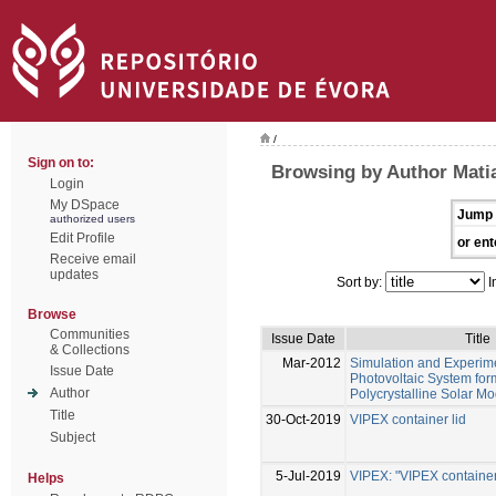
/
Sign on to:
Browsing by Author Mati
Login
My DSpace
Jump 
authorized users
Edit Profile
or ent
Receive email
updates
Sort by:
I
Browse
Communities
Issue Date
Title
& Collections
Mar-2012
Simulation and Experime
Issue Date
Photovoltaic System fo
Author
Polycrystalline Solar M
Title
30-Oct-2019
VIPEX container lid
Subject
5-Jul-2019
VIPEX: "VIPEX container 
Helps