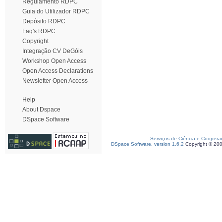
Regulamento RDPC
Guia do Utilizador RDPC
Depósito RDPC
Faq's RDPC
Copyright
Integração CV DeGóis
Workshop Open Access
Open Access Declarations
Newsletter Open Access
Help
About Dspace
DSpace Software
Serviços de Ciência e Coopera
DSpace Software, version 1.6.2
Copyright © 20