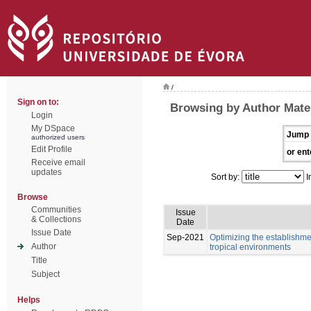
/
Sign on to:
Browsing by Author Mate
Login
My DSpace
Jump 
authorized users
Edit Profile
or ent
Receive email
updates
Sort by:
I
Browse
Communities
Issue
& Collections
Date
Issue Date
Sep-2021
Optimizing the establishme
Author
tropical environments
Title
Subject
Helps