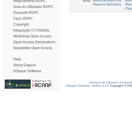
2011
www.ideotalex.eu
Bati
Regulamento RDPC
Nuevos Servicios.
Reis
Guia do Utilizador RDPC
Pau
Depósito RDPC
Faq's RDPC
Copyright
Integração CV DeGóis
Workshop Open Access
Open Access Declarations
Newsletter Open Access
Help
About Dspace
DSpace Software
Serviços de Ciência e Coopera
DSpace Software, version 1.6.2
Copyright © 20