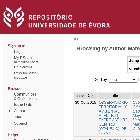
/
Sign on to:
Browsing by Author Mateu
Login
My DSpace
Jump 
authorized users
Edit Profile
or ent
Receive email
updates
Sort by:
I
Browse
Communities
Issue Date
Title
& Collections
30-Oct-2015
OBSERVATORIO
Cab
Issue Date
TERRITORIAL Y
Cris
Author
AMBIENTAL
Cab
ALENTEJO,
Mayo
Title
EXTREMADURA,
Her
Subject
CENTRO
Mart
(OTALEX C): DE
Cab
GIS A IDE.
Helps