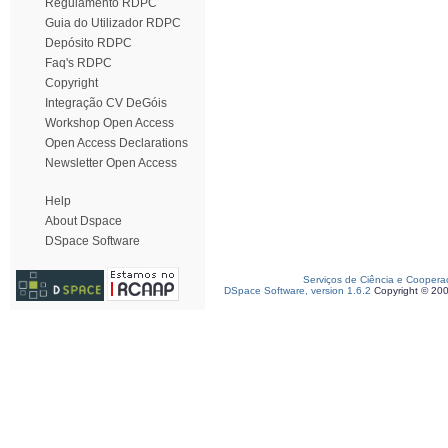
Regulamento RDPC
Guia do Utilizador RDPC
Depósito RDPC
Faq's RDPC
Copyright
Integração CV DeGóis
Workshop Open Access
Open Access Declarations
Newsletter Open Access
Help
About Dspace
DSpace Software
Serviços de Ciência e Coopera
DSpace Software, version 1.6.2
Copyright © 20