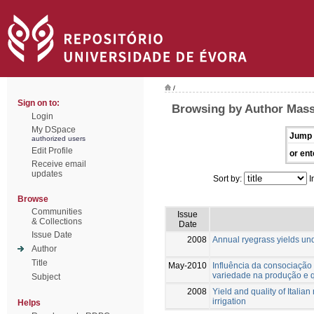
/
Sign on to:
Browsing by Author Massa
Login
My DSpace
Jump 
authorized users
Edit Profile
or ent
Receive email
updates
Sort by:
I
Browse
Communities
Issue
& Collections
Date
Issue Date
2008
Annual ryegrass yields und
Author
Title
May-2010
Influência da consociação 
variedade na produção e q
Subject
2008
Yield and quality of Italia
irrigation
Helps