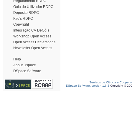
Regulamento RDPC
Guia do Utilizador RDPC
Depósito RDPC
Faq's RDPC
Copyright
Integração CV DeGóis
Workshop Open Access
Open Access Declarations
Newsletter Open Access
Help
About Dspace
DSpace Software
Serviços de Ciência e Coopera
DSpace Software, version 1.6.2
Copyright © 20