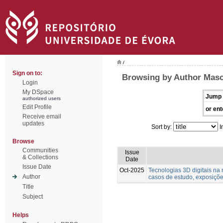
/
Sign on to:
Browsing by Author Masc
Login
My DSpace
Jump 
authorized users
Edit Profile
or ent
Receive email
updates
Sort by:
I
Browse
Communities
Issue
& Collections
Date
Issue Date
Oct-2025
Tecnologias 3D digitais na
Author
casos de estudo, exposições
Title
Subject
Helps