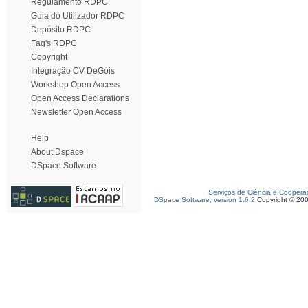
Regulamento RDPC
Guia do Utilizador RDPC
Depósito RDPC
Faq's RDPC
Copyright
Integração CV DeGóis
Workshop Open Access
Open Access Declarations
Newsletter Open Access
Help
About Dspace
DSpace Software
Serviços de Ciência e Coopera
DSpace Software, version 1.6.2
Copyright © 20