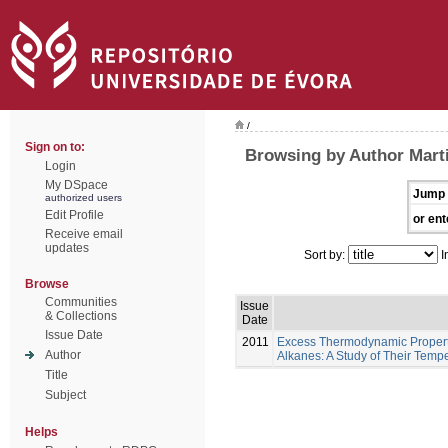
/
Sign on to:
Browsing by Author Marti
Login
My DSpace
Jump 
authorized users
Edit Profile
or ent
Receive email
updates
Sort by:
I
Browse
Communities
Issue
& Collections
Date
Issue Date
2011
Excess Thermodynamic Properti
Author
Alkanes: A Study of Their Tem
Title
Subject
Helps