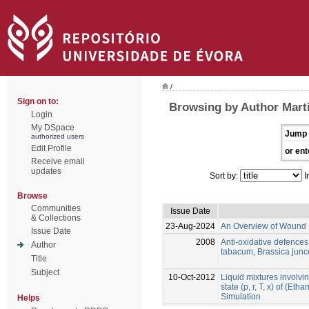
/
Sign on to:
Browsing by Author Marti
Login
My DSpace
Jump 
authorized users
Edit Profile
or ent
Receive email
updates
Sort by:
I
Browse
Communities
Issue Date
& Collections
23-Aug-2024
An Overview of Wound 
Issue Date
2008
Anti-oxidative defence
Author
tabacum, Brassica jun
Title
Subject
10-Oct-2012
Liquid mixtures involvin
state (p, r, T, x) of (Et
Simulation
Helps