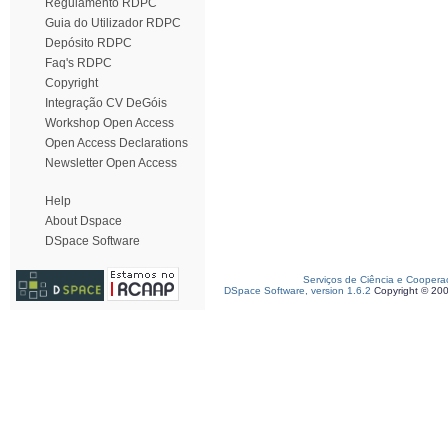
Regulamento RDPC
Guia do Utilizador RDPC
Depósito RDPC
Faq's RDPC
Copyright
Integração CV DeGóis
Workshop Open Access
Open Access Declarations
Newsletter Open Access
Help
About Dspace
DSpace Software
Serviços de Ciência e Coopera
DSpace Software, version 1.6.2
Copyright © 20