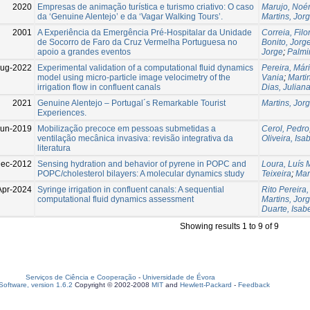
2020
Empresas de animação turística e turismo criativo: O caso
Marujo, Noé
da ‘Genuine Alentejo’ e da ‘Vagar Walking Tours’.
Martins, Jor
2001
A Experiência da Emergência Pré-Hospitalar da Unidade
Correia, Fil
de Socorro de Faro da Cruz Vermelha Portuguesa no
Bonito, Jorg
apoio a grandes eventos
Jorge
;
Palmi
Aug-2022
Experimental validation of a computational fluid dynamics
Pereira, Már
model using micro‐particle image velocimetry of the
Vania
;
Marti
irrigation flow in confluent canals
Dias, Julian
2021
Genuine Alentejo – Portugal´s Remarkable Tourist
Martins, Jor
Experiences.
Jun-2019
Mobilização precoce em pessoas submetidas a
Cerol, Pedro
ventilação mecânica invasiva: revisão integrativa da
Oliveira, Isa
literatura
Dec-2012
Sensing hydration and behavior of pyrene in POPC and
Loura, Luís M
POPC/cholesterol bilayers: A molecular dynamics study
Teixeira
;
Mar
Apr-2024
Syringe irrigation in confluent canals: A sequential
Rito Pereira,
computational fluid dynamics assessment
Martins, Jor
Duarte, Isab
Showing results 1 to 9 of 9
Serviços de Ciência e Cooperação
-
Universidade de Évora
oftware, version 1.6.2
Copyright © 2002-2008
MIT
and
Hewlett-Packard
-
Feedback