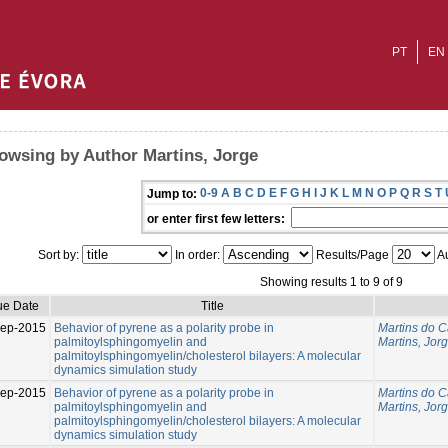
PT
EN
owsing by Author Martins, Jorge
0-9
A
B
C
D
E
F
G
H
I
J
K
L
M
N
O
P
Q
R
S
T
Jump to:
or enter first few letters:
Sort by:
In order:
Results/Page
Au
Showing results 1 to 9 of 9
ue Date
Title
Sep-2015
Behavior of pyrene as a polarity probe in
Martins do C
palmitoylsphingomyelin and
Martins, Jor
palmitoylsphingomyelin/cholesterol bilayers: A molecular
dynamics simulation study
Sep-2015
Behavior of pyrene as a polarity probe in
Martins do C
palmitoylsphingomyelin and
Martins, Jor
palmitoylsphingomyelin/cholesterol bilayers: A molecular
dynamics simulation study