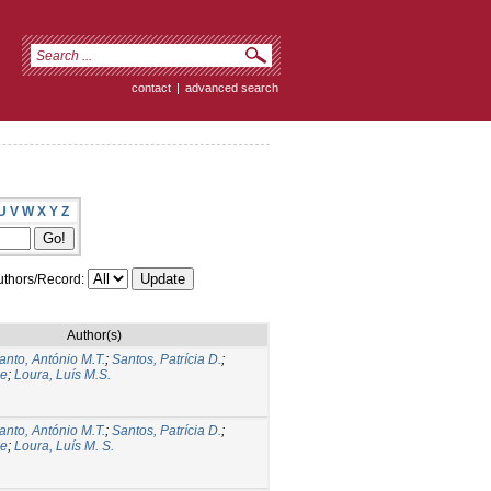
contact
|
advanced search
U
V
W
X
Y
Z
thors/Record:
Author(s)
anto, António M.T.
;
Santos, Patrícia D.
;
ge
;
Loura, Luís M.S.
anto, António M.T.
;
Santos, Patrícia D.
;
ge
;
Loura, Luís M. S.