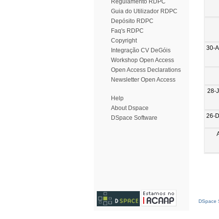
Regulamento RDPC
Guia do Utilizador RDPC
Depósito RDPC
Faq's RDPC
Copyright
30-
Integração CV DeGóis
Workshop Open Access
Open Access Declarations
Newsletter Open Access
28-
Help
About Dspace
26-
DSpace Software
DSpace S