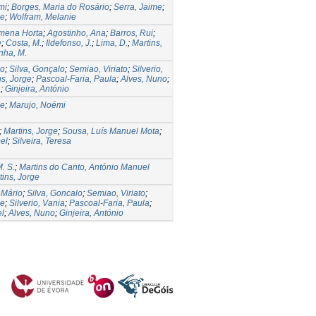
mi
;
Borges, Maria do Rosário
;
Serra, Jaime
;
ge
;
Wolfram, Melanie
omena Horta
;
Agostinho, Ana
;
Barros, Rui
;
e
;
Costa, M.
;
Ildefonso, J.
;
Lima, D.
;
Martins,
nha, M.
io
;
Silva, Gonçalo
;
Semiao, Viriato
;
Silverio,
ns, Jorge
;
Pascoal-Faria, Paula
;
Alves, Nuno
;
a
;
Ginjeira, António
ge
;
Marujo, Noémi
;
Martins, Jorge
;
Sousa, Luís Manuel Mota
;
bel
;
Silveira, Teresa
. S.
;
Martins do Canto, António Manuel
tins, Jorge
 Mário
;
Silva, Goncalo
;
Semiao, Viriato
;
ge
;
Silverio, Vania
;
Pascoal-Faria, Paula
;
el
;
Alves, Nuno
;
Ginjeira, António