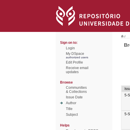
/
Sign on to:
Br
Login
My DSpace
authorized users
Edit Profile
Receive email
updates
Browse
Communities
Iss
& Collections
5-
Issue Date
Author
Title
5-
Subject
Helps