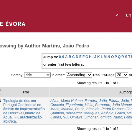
PT
EN
owsing by Author Martins, João Pedro
0-9
A
B
C
D
E
F
G
H
I
J
K
L
M
N
O
P
Q
R
S
T
Jump to:
or enter first few letters:
Sort by:
In order:
Results/Page
Au
Showing results 1 to 1 of 1
e
Title
Author(
e
8
Tipologia de rios em
Alves, Maria Helena
;
Ferreira, João
;
Pádua, João
;
Portugal Continental no
Gonçalo
;
Figueiredo, Hélio
;
Bernardo, João Manue
âmbito da implementação
Maria
;
Matono, Paula
;
Almeida, Pedro Raposo
;
Fer
da Directiva Quadro da
Quintela, Bernardo
;
Rodrigues, António
;
Graça, Ma
Água. I - Caracterização
Cortes, Rui
;
Oliveira, Simone
;
Formigo, Nuno
;
Font
abiótica.
Showing results 1 to 1 of 1