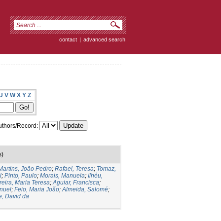
contact
|
advanced search
U
V
W
X
Y
Z
thors/Record:
s)
Martins, João Pedro
;
Rafael, Teresa
;
Tomaz,
l
;
Pinto, Paulo
;
Morais, Manuela
;
Ilhéu,
reira, Maria Teresa
;
Aguiar, Francisca
;
nuel
;
Feio, Maria João
;
Almeida, Salomé
;
e, David da