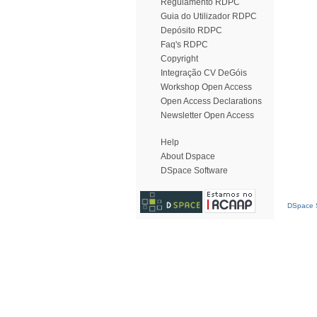
Regulamento RDPC
Guia do Utilizador RDPC
Depósito RDPC
Faq's RDPC
Copyright
Integração CV DeGóis
Workshop Open Access
Open Access Declarations
Newsletter Open Access
Help
About Dspace
DSpace Software
DSpace S