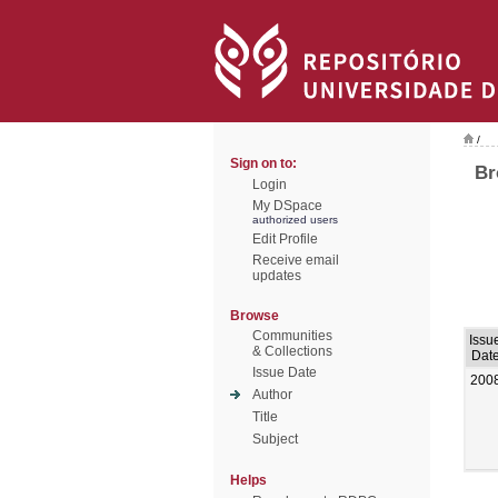
/
Sign on to:
Br
Login
My DSpace
authorized users
Edit Profile
Receive email
updates
Browse
Communities
Issu
& Collections
Dat
Issue Date
200
Author
Title
Subject
Helps