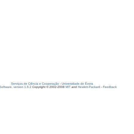
Serviços de Ciência e Cooperação
-
Universidade de Évora
oftware, version 1.6.2
Copyright © 2002-2008
MIT
and
Hewlett-Packard
-
Feedback