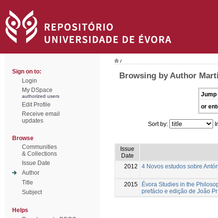
/
Sign on to:
Browsing by Author Mart
Login
My DSpace
Jump 
authorized users
Edit Profile
or ent
Receive email
updates
Sort by:
I
Browse
Communities
Issue
& Collections
Date
Issue Date
2012
4 Novos estudos sobre Antón
Author
Title
2015
Évora Studies in the Philoso
prefácio e edição de João Pr
Subject
Helps