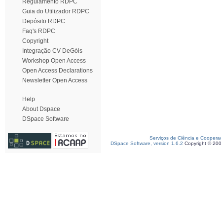
Regulamento RDPC
Guia do Utilizador RDPC
Depósito RDPC
Faq's RDPC
Copyright
Integração CV DeGóis
Workshop Open Access
Open Access Declarations
Newsletter Open Access
Help
About Dspace
DSpace Software
Serviços de Ciência e Coopera
DSpace Software, version 1.6.2
Copyright © 20