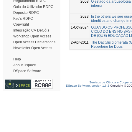
Regulamento RDPC
2008
O estado da arqueologia 
interna
Guia do Utilizador RDPC
Depósito RDPC
2023
In the others we see ours
Faq's RDPC
identities and change in r
Copyright
1-Oct-2024
QUANDO OS PROFESSO
Integração CV DeGóis
CICLO DO ENSINO BÁS
DE (QUE) EDUCAÇÃO L
Workshop Open Access
Open Access Declarations
2-Apr-2011
The Dactylis glomerata (G
Repertoire for Dogs
Newsletter Open Access
Help
About Dspace
DSpace Software
Serviços de Ciência e Coopera
DSpace Software, version 1.6.2
Copyright © 20