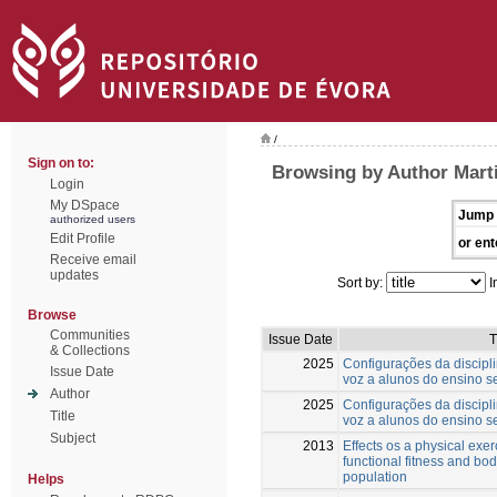
/
Sign on to:
Browsing by Author Mart
Login
My DSpace
Jump 
authorized users
Edit Profile
or ent
Receive email
updates
Sort by:
I
Browse
Communities
Issue Date
T
& Collections
2025
Configurações da discipl
Issue Date
voz a alunos do ensino s
Author
2025
Configurações da discipl
Title
voz a alunos do ensino s
Subject
2013
Effects os a physical exe
functional fitness and bo
population
Helps