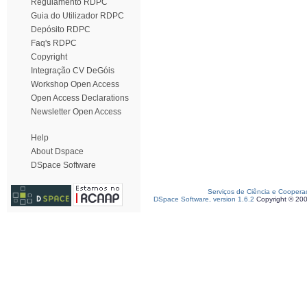
Regulamento RDPC
Guia do Utilizador RDPC
Depósito RDPC
Faq's RDPC
Copyright
Integração CV DeGóis
Workshop Open Access
Open Access Declarations
Newsletter Open Access
Help
About Dspace
DSpace Software
Serviços de Ciência e Coopera
DSpace Software, version 1.6.2
Copyright © 20