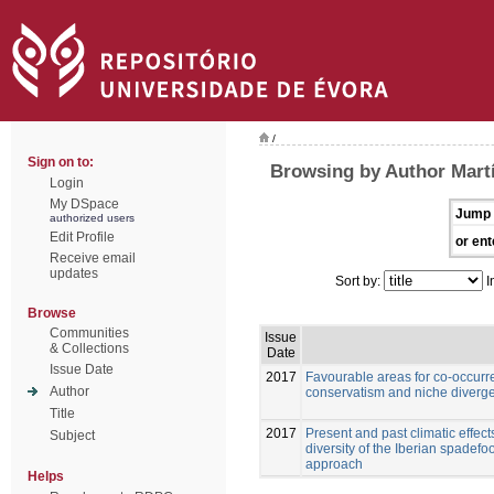
/
Sign on to:
Browsing by Author Martí
Login
My DSpace
Jump 
authorized users
Edit Profile
or ent
Receive email
updates
Sort by:
I
Browse
Communities
Issue
& Collections
Date
Issue Date
2017
Favourable areas for co-occurre
Author
conservatism and niche diverge
Title
2017
Present and past climatic effect
Subject
diversity of the Iberian spadefoo
approach
Helps