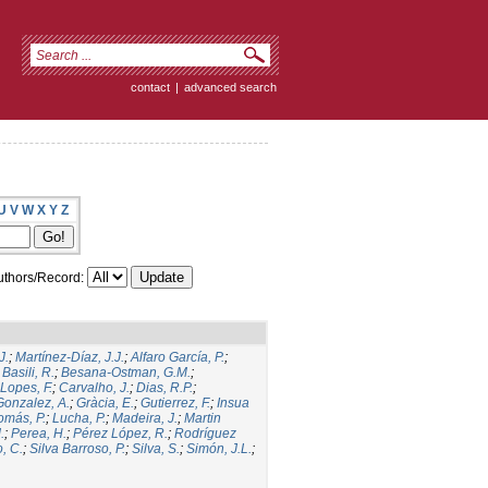
contact
|
advanced search
U
V
W
X
Y
Z
thors/Record:
J.
;
Martínez-Díaz, J.J.
;
Alfaro García, P.
;
;
Basili, R.
;
Besana-Ostman, G.M.
;
Lopes, F.
;
Carvalho, J.
;
Dias, R.P.
;
Gonzalez, A.
;
Gràcia, E.
;
Gutierrez, F.
;
Insua
omás, P.
;
Lucha, P.
;
Madeira, J.
;
Martin
.
;
Perea, H.
;
Pérez López, R.
;
Rodríguez
, C.
;
Silva Barroso, P.
;
Silva, S.
;
Simón, J.L.
;