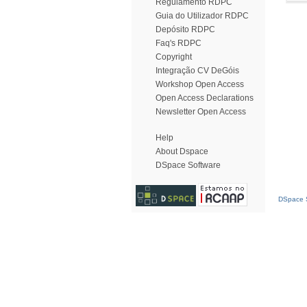
Regulamento RDPC
Guia do Utilizador RDPC
Depósito RDPC
Faq's RDPC
Copyright
Integração CV DeGóis
Workshop Open Access
Open Access Declarations
Newsletter Open Access
Help
About Dspace
DSpace Software
DSpace S