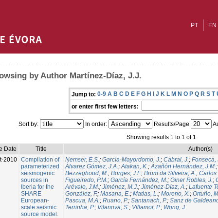
PT
EN
owsing by Author Martínez-Díaz, J.J.
0-9
A
B
C
D
E
F
G
H
I
J
K
L
M
N
O
P
Q
R
S
T
Jump to:
or enter first few letters:
Sort by:
In order:
Results/Page
Au
Showing results 1 to 1 of 1
e Date
Title
Author(s)
t-2010
Compilation of
Nemser, E.S.
;
García-Mayordomo, J.
;
Cabral, J.
;
Fonseca, 
parameterized
Àlvarez Gómez, J.A.
;
Atakan, K.
;
Azañón Hernández, J.M.
seismogenic
Bezzeghoud, M.
;
Borges, J.F.
;
Brum da Silveira, A.
;
Carlos 
sources in
Figueiredo, P.M.
;
García Fernández, M.
;
Giner Robles, J.
;
Iberia for the
Arévalo, J.M.
;
Jiménez, M.J.
;
Jiménez-Díaz, A.
;
Lafuente T
SHARE
González, F.
;
Masana, E.
;
Matias, L.
;
Moreno, X.
;
Ortuño, M
European-
Pascua, M.A.
;
Ruano, P.
;
Santanach, P.
;
Sanz de Galdeano
scale seismic
Terrinha, P.
;
Vilanova, S.
;
Villamor, P.
;
Wong, J.
source model.