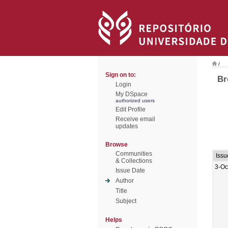
/
Sign on to:
Br
Login
My DSpace
authorized users
Edit Profile
Receive email
updates
Browse
Communities
Issu
& Collections
3-Oc
Issue Date
Author
Title
Subject
Helps