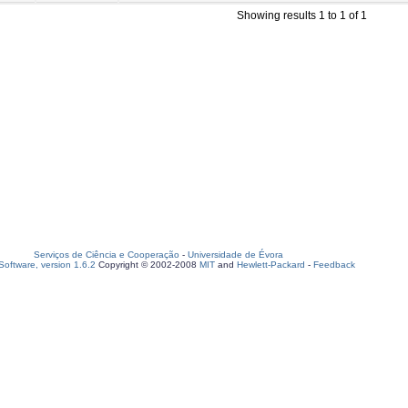
Showing results 1 to 1 of 1
Serviços de Ciência e Cooperação
-
Universidade de Évora
oftware, version 1.6.2
Copyright © 2002-2008
MIT
and
Hewlett-Packard
-
Feedback