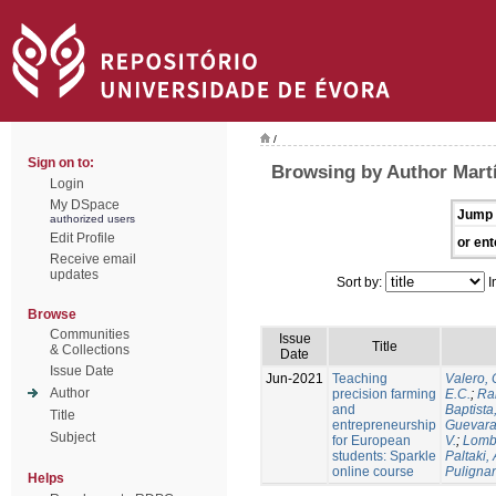
/
Sign on to:
Browsing by Author Martí
Login
My DSpace
Jump 
authorized users
Edit Profile
or ent
Receive email
updates
Sort by:
I
Browse
Communities
Issue
Title
& Collections
Date
Issue Date
Jun-2021
Teaching
Valero, 
Author
precision farming
E.C.
;
Ram
and
Baptista,
Title
entrepreneurship
Guevara
Subject
for European
V.
;
Lomb
students: Sparkle
Paltaki, 
online course
Pulignan
Helps