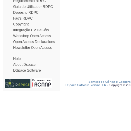
Regulamento RDPC
Guia do Utilizador RDPC
Depósito RDPC
Faq's RDPC
Copyright
Integração CV DeGóis
Workshop Open Access
Open Access Declarations
Newsletter Open Access
Help
About Dspace
DSpace Software
Serviços de Ciência e Coopera
DSpace Software, version 1.6.2
Copyright © 20