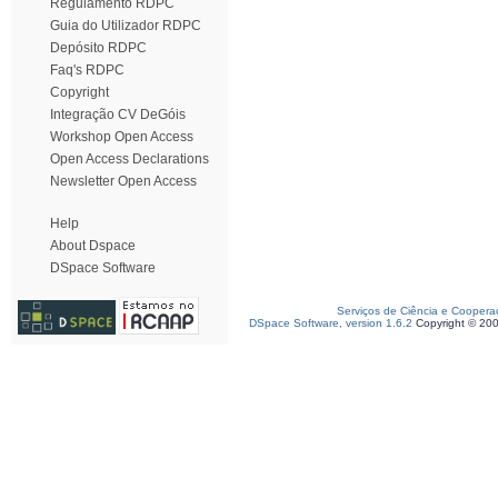
Regulamento RDPC
Guia do Utilizador RDPC
Depósito RDPC
Faq's RDPC
Copyright
Integração CV DeGóis
Workshop Open Access
Open Access Declarations
Newsletter Open Access
Help
About Dspace
DSpace Software
Serviços de Ciência e Coopera
DSpace Software, version 1.6.2
Copyright © 20