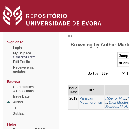
/
Sign on to:
Browsing by Author Martín
Login
My DSpace
Jump 
authorized users
Edit Profile
or ent
Receive email
updates
Sort by:
I
Browse
Communities
Issue
Title
& Collections
Date
Issue Date
2019
Variscan
Ribeiro, M. L.
;
Author
Metamorphism
I.
;
Díez-Montes,
Mendes, M. H.
Title
Subject
Helps