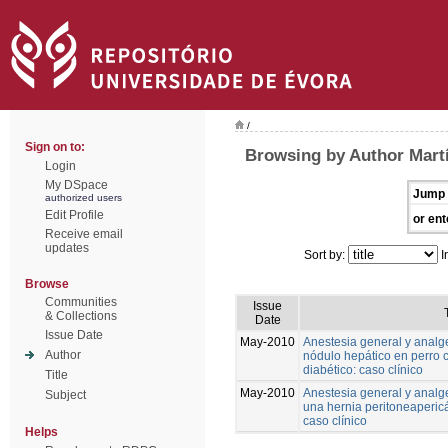
/
Sign on to:
Browsing by Author Martí
Login
My DSpace
Jump 
authorized users
Edit Profile
or ent
Receive email
updates
Sort by:
I
Browse
Communities
Issue
& Collections
Date
Issue Date
May-2010
Anestesia general y analg
Author
nódulo hepático en perro
diabético: caso clínico
Title
May-2010
Anestesia general y analge
Subject
una hernia peritoneapericá
caso clínico
Helps