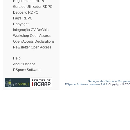
Regulamento RDPC
Guia do Utilizador RDPC
Depósito RDPC
Faq's RDPC
Copyright
Integração CV DeGóis
Workshop Open Access
Open Access Declarations
Newsletter Open Access
Help
About Dspace
DSpace Software
Serviços de Ciência e Coopera
DSpace Software, version 1.6.2
Copyright © 20