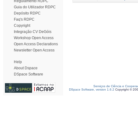
Regulamento RDPC
Guia do Utilizador RDPC
Depósito RDPC
Faq's RDPC
Copyright
Integração CV DeGóis
Workshop Open Access
Open Access Declarations
Newsletter Open Access
Help
About Dspace
DSpace Software
Serviços de Ciência e Coopera
DSpace Software, version 1.6.2
Copyright © 20