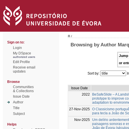
/
Sign on to:
Browsing by Author Marq
Login
My DSpace
Jump 
authorized users
Edit Profile
or ent
Receive email
updates
Sort by:
I
Browse
Communities
Issue Date
& Collections
2022
BeSafeSlide – A Landsli
Issue Date
prototype to improve c
Author
adaptation to environm
Title
27-Nov-2025
O Classicismo portuguê
para tecla a João de S
Subject
Nov-2025
Um delírio ardentement
paisagens sonoras e es
Helps
João de Évora (séculos