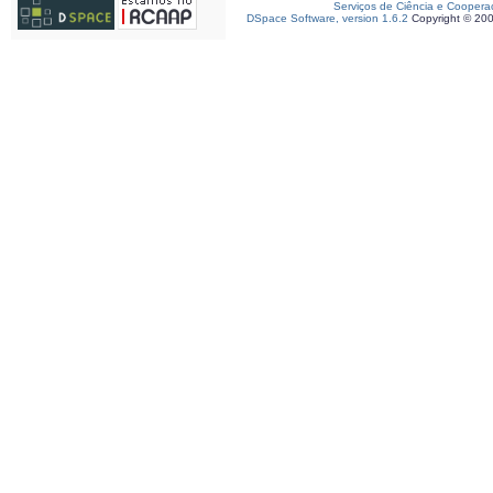
Serviços de Ciência e Coopera
DSpace Software, version 1.6.2
Copyright © 20