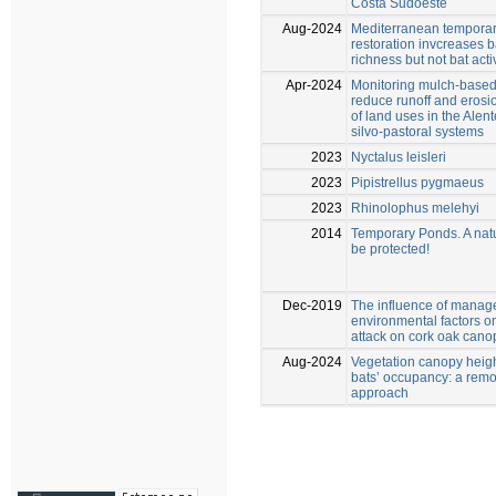
Costa Sudoeste
Aug-2024
Mediterranean tempora
restoration invcreases b
richness but not bat activ
Apr-2024
Monitoring mulch-based 
reduce runoff and erosio
of land uses in the Alent
silvo-pastoral systems
2023
Nyctalus leisleri
2023
Pipistrellus pygmaeus
2023
Rhinolophus melehyi
2014
Temporary Ponds. A natu
be protected!
Dec-2019
The influence of mana
environmental factors on
attack on cork oak cano
Aug-2024
Vegetation canopy heig
bats’ occupancy: a rem
approach