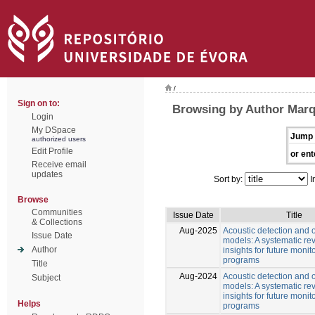
/
Sign on to:
Browsing by Author Marq
Login
My DSpace
Jump 
authorized users
Edit Profile
or ent
Receive email
updates
Sort by:
I
Browse
Communities
Issue Date
Title
& Collections
Aug-2025
Acoustic detection and
Issue Date
models: A systematic re
Author
insights for future monit
programs
Title
Aug-2024
Acoustic detection and
Subject
models: A systematic re
insights for future monit
Helps
programs