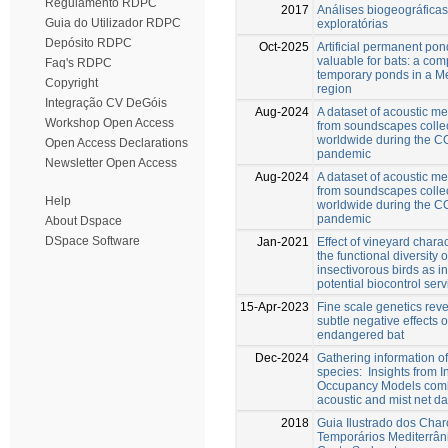
Regulamento RDPC
2017
Análises biogeográficas
Guia do Utilizador RDPC
exploratórias
Depósito RDPC
Oct-2025
Artificial permanent pon
valuable for bats: a com
Faq's RDPC
temporary ponds in a M
Copyright
region
Integração CV DeGóis
Aug-2024
A dataset of acoustic 
Workshop Open Access
from soundscapes colle
worldwide during the 
Open Access Declarations
pandemic
Newsletter Open Access
Aug-2024
A dataset of acoustic 
from soundscapes colle
Help
worldwide during the 
pandemic
About Dspace
DSpace Software
Jan-2021
Effect of vineyard charac
the functional diversity o
insectivorous birds as in
potential biocontrol ser
15-Apr-2023
Fine scale genetics reve
subtle negative effects 
endangered bat
Dec-2024
Gathering information of
species: Insights from I
Occupancy Models comb
acoustic and mist net da
2018
Guia Ilustrado dos Char
Temporários Mediterrân