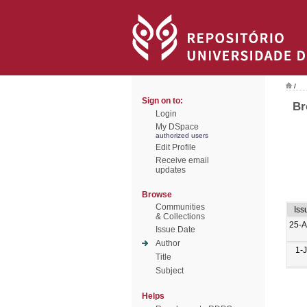
/
Sign on to:
Br
Login
My DSpace
authorized users
Edit Profile
Receive email
updates
Browse
Communities
Iss
& Collections
25-
Issue Date
Author
1-
Title
Subject
Helps