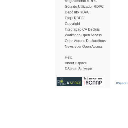
Regulamento RDPC
Guia do Utilizador RDPC
Depósito RDPC
Faq's RDPC
Copyright
Integração CV DeGóis
Workshop Open Access
Open Access Declarations
Newsletter Open Access
Help
About Dspace
DSpace Software
DSpace S