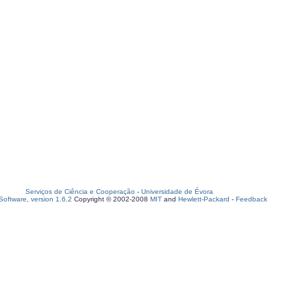
Serviços de Ciência e Cooperação
-
Universidade de Évora
oftware, version 1.6.2
Copyright © 2002-2008
MIT
and
Hewlett-Packard
-
Feedback