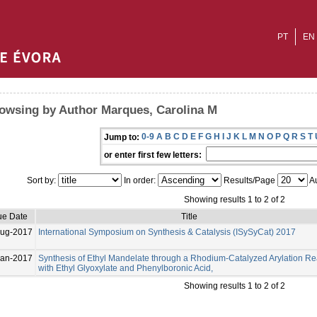
PT
EN
owsing by Author Marques, Carolina M
0-9
A
B
C
D
E
F
G
H
I
J
K
L
M
N
O
P
Q
R
S
T
Jump to:
or enter first few letters:
Sort by:
In order:
Results/Page
Au
Showing results 1 to 2 of 2
ue Date
Title
Aug-2017
International Symposium on Synthesis & Catalysis (ISySyCat) 2017
Jan-2017
Synthesis of Ethyl Mandelate through a Rhodium-Catalyzed Arylation Re
with Ethyl Glyoxylate and Phenylboronic Acid,
Showing results 1 to 2 of 2