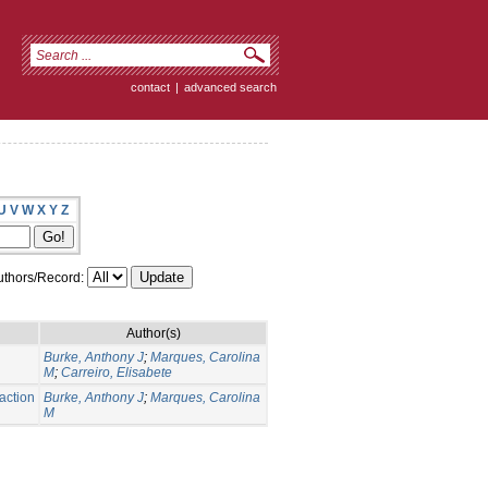
contact
|
advanced search
U
V
W
X
Y
Z
thors/Record:
Author(s)
Burke, Anthony J
;
Marques, Carolina
M
;
Carreiro, Elisabete
action
Burke, Anthony J
;
Marques, Carolina
M