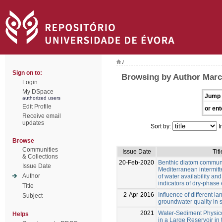
/
Sign on to:
Browsing by Author Marc
Login
My DSpace
Jump 
authorized users
Edit Profile
or ent
Receive email
updates
Sort by:
I
Browse
Communities
Issue Date
Titl
& Collections
20-Feb-2020
Benthic diatom communi
Issue Date
Mediterranean intermitte
Author
of water availability and
indicators of dry-phase 
Title
2-Apr-2016
Influence of different l
Subject
groundwater quality in 
2021
Water-Sediment Physi
Helps
in a Large Reservoir in