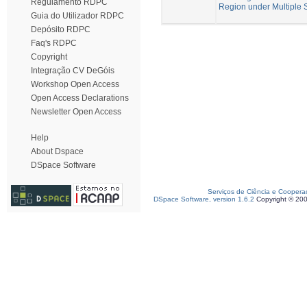
Regulamento RDPC
Region under Multiple S
Guia do Utilizador RDPC
Depósito RDPC
Faq's RDPC
Copyright
Integração CV DeGóis
Workshop Open Access
Open Access Declarations
Newsletter Open Access
Help
About Dspace
DSpace Software
Serviços de Ciência e Coopera
DSpace Software, version 1.6.2
Copyright © 20