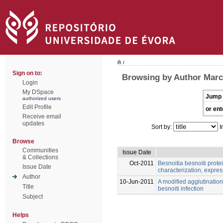
/
Sign on to:
Browsing by Author Marc
Login
My DSpace
Jump 
authorized users
Edit Profile
or ent
Receive email
updates
Sort by:
I
Browse
Communities
Issue Date
& Collections
Oct-2011
Besnoitia besnoiti prote
Issue Date
characterization, expres
Author
10-Jun-2011
A modified agglutination 
Title
besnoiti infection
Subject
Helps