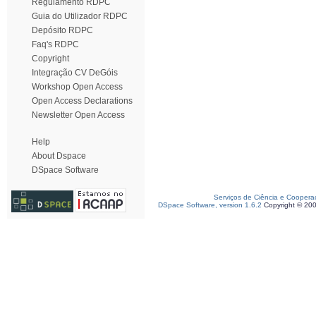
Regulamento RDPC
Guia do Utilizador RDPC
Depósito RDPC
Faq's RDPC
Copyright
Integração CV DeGóis
Workshop Open Access
Open Access Declarations
Newsletter Open Access
Help
About Dspace
DSpace Software
Serviços de Ciência e Coopera
DSpace Software, version 1.6.2
Copyright © 20