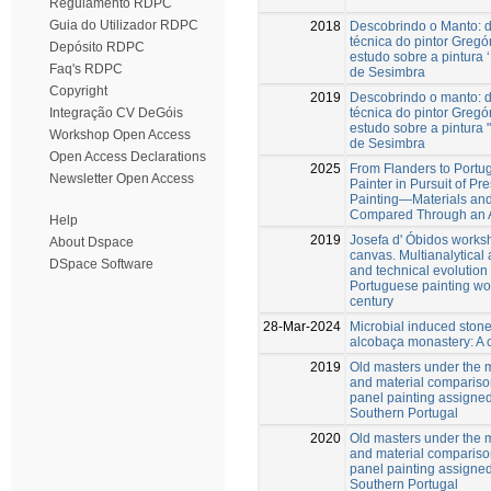
Regulamento RDPC
Guia do Utilizador RDPC
2018
Descobrindo o Manto: d
técnica do pintor Greg
Depósito RDPC
estudo sobre a pintura 
Faq's RDPC
de Sesimbra
Copyright
2019
Descobrindo o manto: d
técnica do pintor Greg
Integração CV DeGóis
estudo sobre a pintura 
Workshop Open Access
de Sesimbra
Open Access Declarations
2025
From Flanders to Portu
Newsletter Open Access
Painter in Pursuit of Pr
Painting—Materials an
Compared Through an A
Help
2019
Josefa d' Óbidos works
About Dspace
canvas. Multianalytical
DSpace Software
and technical evolution 
Portuguese painting wo
century
28-Mar-2024
Microbial induced stone
alcobaça monastery: A
2019
Old masters under the 
and material comparison
panel painting assigned
Southern Portugal
2020
Old masters under the 
and material comparison
panel painting assigned
Southern Portugal