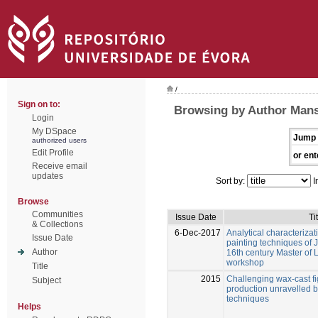
/
Sign on to:
Browsing by Author Mans
Login
My DSpace
Jump 
authorized users
Edit Profile
or ent
Receive email
updates
Sort by:
I
Browse
Communities
Issue Date
Ti
& Collections
6-Dec-2017
Analytical characterizat
Issue Date
painting techniques of 
Author
16th century Master of 
workshop
Title
2015
Challenging wax-cast fi
Subject
production unravelled by
techniques
Helps