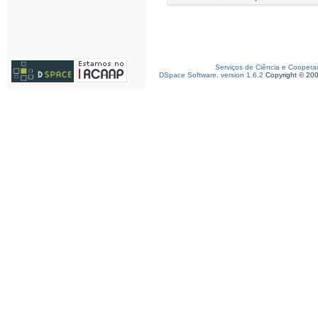
Serviços de Ciência e Coopera
DSpace Software, version 1.6.2
Copyright © 20