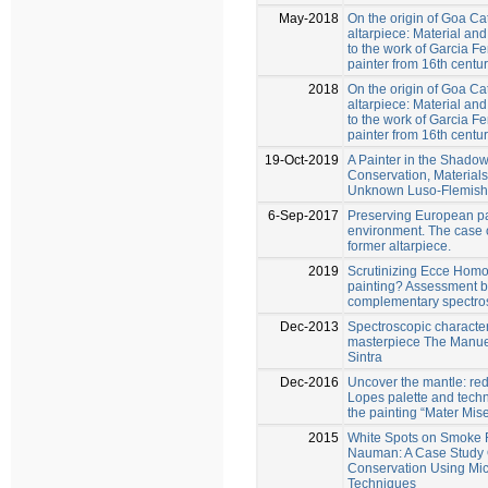
May-2018
On the origin of Goa Ca
altarpiece: Material an
to the work of Garcia 
painter from 16th cent
2018
On the origin of Goa Ca
altarpiece: Material an
to the work of Garcia 
painter from 16th cent
19-Oct-2019
A Painter in the Shadow
Conservation, Materials
Unknown Luso-Flemish 
6-Sep-2017
Preserving European pa
environment. The case 
former altarpiece.
2019
Scrutinizing Ecce Homo
painting? Assessment 
complementary spectro
Dec-2013
Spectroscopic character
masterpiece The Manueli
Sintra
Dec-2016
Uncover the mantle: re
Lopes palette and techn
the painting “Mater Mis
2015
White Spots on Smoke 
Nauman: A Case Study 
Conservation Using Mic
Techniques