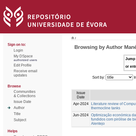
/
Sign on to:
Browsing by Author Mané
Login
My DSpace
Jump 
authorized users
Edit Profile
or ent
Receive email
updates
Sort by:
I
Browse
Communities
Issue
& Collections
Date
Issue Date
Apr-2024
Literature review of Compu
Author
thermocline tanks
Title
Jun-2024
Optimização económica da
fundidos com pirólise de 
Subject
Alentejo
Helps