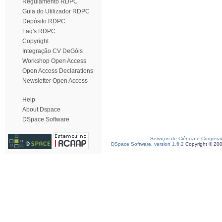
Regulamento RDPC
Guia do Utilizador RDPC
Depósito RDPC
Faq's RDPC
Copyright
Integração CV DeGóis
Workshop Open Access
Open Access Declarations
Newsletter Open Access
Help
About Dspace
DSpace Software
Serviços de Ciência e Coopera
DSpace Software, version 1.6.2
Copyright © 20