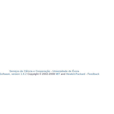
Serviços de Ciência e Cooperação
-
Universidade de Évora
oftware, version 1.6.2
Copyright © 2002-2008
MIT
and
Hewlett-Packard
-
Feedback