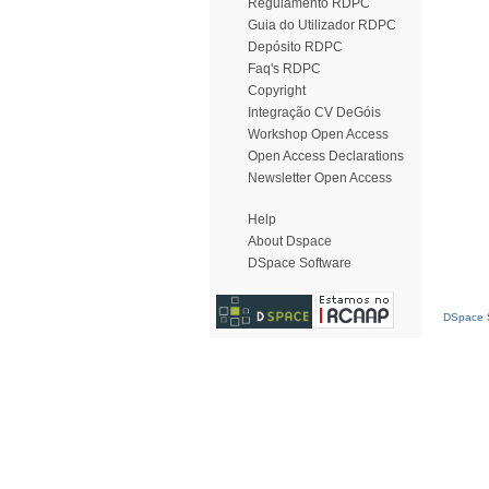
Regulamento RDPC
Guia do Utilizador RDPC
Depósito RDPC
Faq's RDPC
Copyright
Integração CV DeGóis
Workshop Open Access
Open Access Declarations
Newsletter Open Access
Help
About Dspace
DSpace Software
DSpace S