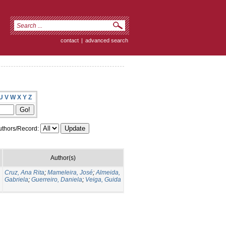
contact
|
advanced search
U
V
W
X
Y
Z
thors/Record:
Author(s)
Cruz, Ana Rita
;
Mameleira, José
;
Almeida,
Gabriela
;
Guerreiro, Daniela
;
Veiga, Guida