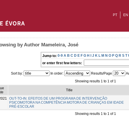
PT
EN
owsing by Author Mameleira, José
0-9
A
B
C
D
E
F
G
H
I
J
K
L
M
N
O
P
Q
R
S
T
Jump to:
or enter first few letters:
Sort by:
In order:
Results/Page
Au
Showing results 1 to 1 of 1
sue
Title
te
2021
OUT-TO-IN: EFEITOS DE UM PROGRAMA DE INTERVENÇÃO
PSICOMOTORA NA COMPETÊNCIA MOTORA DE CRIANÇAS EM IDADE
PRÉ-ESCOLAR
Showing results 1 to 1 of 1