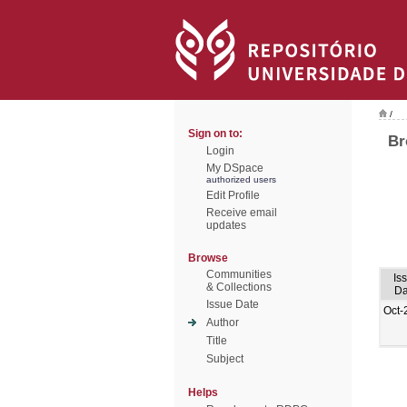
/
Sign on to:
Br
Login
My DSpace
authorized users
Edit Profile
Receive email
updates
Browse
Communities
Is
& Collections
Da
Issue Date
Oct-
Author
Title
Subject
Helps