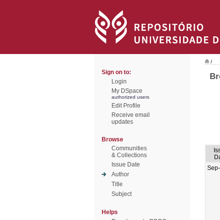
/
Sign on to:
Br
Login
My DSpace
authorized users
Edit Profile
Receive email
updates
Browse
Communities
Is
& Collections
D
Issue Date
Sep
Author
Title
Subject
Helps