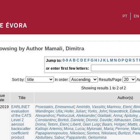
PT
EN
owsing by Author Mamali, Dimitra
0-9
A
B
C
D
E
F
G
H
I
J
K
L
M
N
O
P
Q
R
S
T
Jump to:
or enter first few letters:
Sort by:
In order:
Results/Page
Au
Showing results 1 to 2 of 2
sue
Title
Author(s)
ate
-2019
EARLINET
Proestakis, Emmanouil
;
Amiridis, Vassilis
;
Marinou, Eleni
;
Bin
evaluation
Wandinger, Ulla
;
Hofer, Julian
;
Yorks, John
;
Nowottnick, Edwa
of the CATS
Alexandros
;
Pietruczuk, Aleksander
;
Gialitaki, Anna
;
Apituley,
Level 2
Constantino
;
Bortoli, Daniele
;
Dionisi, Davide
;
Althausen, Diet
aerosol
Doina
;
Tetoni, Eleni
;
Liberti, Gian Luigi
;
Baars, Holger
;
Mattis, 
backscatter
Kalliopi Artemis
;
Mona, Lucia
;
Mylonaki, Maria
;
Perrone, Maria
coefficient
Papagiannopoulos, Nikolaos
;
Siomos, Nikolaos
;
Burlizzi, Pa
product
Abdullaev, Sabur
;
Pappalardo, Gelsomina