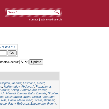
contact
|
advanced search
U
V
W
X
Y
Z
thors/Record:
ietoglou, Ioannis
;
Ansmann, Albert
;
rd
;
Makhmudov, Abduvosit
;
Papayannis,
 Arnoud
;
Szkop, Artur
;
Muñoz Porcar,
rich
;
Mamali, Dimitra
;
Balis, Dimitris
;
Nicolae,
Ina
;
Stachlewska, Iwona Sylwia
;
Voudouri,
 Rita
;
Costa, Maria João
;
Sicard, Michael
;
squale
;
Pauly, Rebecca
;
Engelmann, Ronny
;