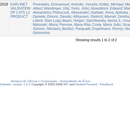
-2018
EARLINET
Proestakis, Emmanouil
;
Amiridis, Vassilis
;
Kottas, Michael
;
Mar
VALIDATION
Albert
;
Wandinger, Ulla
;
Yorks, John
;
Nowottnick, Edward
;
Mak
OF CATS L2
Alexandros
;
Pietruczuk, Aleksander
;
Gialitaki, Anna
;
Apituley,
PRODUCT
Daniele
;
Dionisi, Davide
;
Althausen, Dietrich
;
Mamali, Dimitra
Liberti, Gian Luigi
;
Baars, Holger
;
Stachlewska, Iwona S.
;
Voud
Mylonaki, Maria
;
Perrone, Maria Rita
;
Costa, Maria João
;
Sica
Siomos, Nikolaos
;
Burlizzi, Pasquale
;
Engelmann, Ronny
;
Abd
Gelsomina
Showing results 1 to 2 of 2
Serviços de Ciência e Cooperação
-
Universidade de Évora
oftware, version 1.6.2
Copyright © 2002-2008
MIT
and
Hewlett-Packard
-
Feedback