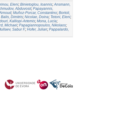
inou, Eleni
;
Binietoglou, Ioannis
;
Ansmann,
hmudov, Abduvosit
;
Papayannis,
 Arnoud
;
Muñoz-Porcar, Constantino
;
Bortoli,
;
Balis, Dimitris
;
Nicolae, Doina
;
Tetoni, Eleni
;
ouri, Kalliopi-Artemis
;
Mona, Lucia
;
rd, Michael
;
Papagiannopoulos, Nikolaos
;
ullaev, Sabur F.
;
Hofer, Julian
;
Pappalardo,