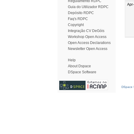
Regulamento RDPC
Apr
Guia do Utilizador RDPC
Depósito RDPC
Faq's RDPC
Copyright
Integração CV DeGóis
Workshop Open Access
Open Access Declarations
Newsletter Open Access
Help
About Dspace
DSpace Software
DSpace S