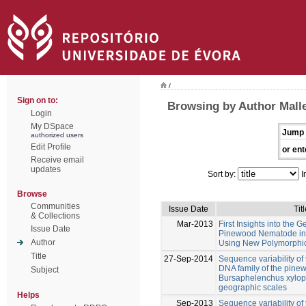
/
Sign on to:
Browsing by Author Mall
Login
My DSpace
Jump 
authorized users
Edit Profile
or ent
Receive email
updates
Sort by:
I
Browse
Communities
Issue Date
Titl
& Collections
Mar-2013
First Insights into the G
Issue Date
Pinewood Nematode in I
Author
Using New Polymorphic 
Title
27-Sep-2014
Sequence variability of 
DNA family of the pin
Subject
Bursaphelenchus xylophi
geographic scales
Helps
Sep-2013
Sequence variability of 