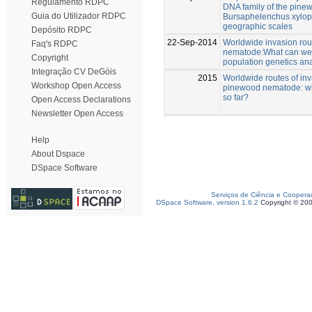
Regulamento RDPC
DNA family of the pin
Guia do Utilizador RDPC
Bursaphelenchus xylophi
geographic scales
Depósito RDPC
22-Sep-2014
Worldwide invasion rou
Faq's RDPC
nematode:What can we 
Copyright
population genetics an
Integração CV DeGóis
2015
Worldwide routes of inv
Workshop Open Access
pinewood nematode: w
so far?
Open Access Declarations
Newsletter Open Access
Help
About Dspace
DSpace Software
Serviços de Ciência e Coopera
DSpace Software, version 1.6.2
Copyright © 20