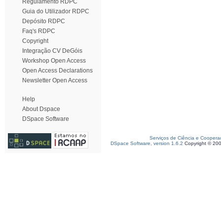
Regulamento RDPC
Guia do Utilizador RDPC
Depósito RDPC
Faq's RDPC
Copyright
Integração CV DeGóis
Workshop Open Access
Open Access Declarations
Newsletter Open Access
Help
About Dspace
DSpace Software
Serviços de Ciência e Coopera
DSpace Software, version 1.6.2
Copyright © 20