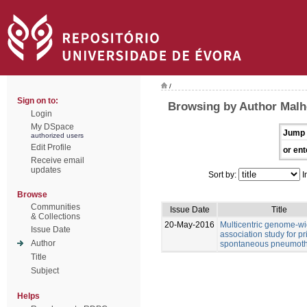
/
Sign on to:
Browsing by Author Malhe
Login
My DSpace
Jump 
authorized users
Edit Profile
or ent
Receive email
updates
Sort by:
I
Browse
Communities
Issue Date
Title
& Collections
20-May-2016
Multicentric genome-w
Issue Date
association study for p
Author
spontaneous pneumot
Title
Subject
Helps