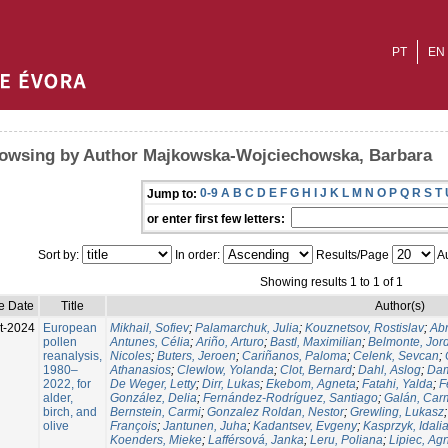
PT
EN
owsing by Author Majkowska-Wojciechowska, Barbara
0-9
A
B
C
D
E
F
G
H
I
J
K
L
M
N
O
P
Q
R
S
T
Jump to:
or enter first few letters:
Sort by:
In order:
Results/Page
Au
Showing results 1 to 1 of 1
e Date
Title
Author(s)
t-2024
European
Mikhail, Sofiev
;
Palamarchuk, Julia
;
Kouznetsov, Rostislav
;
Ab
pollen
Antunes, Célia
;
Ariño, Arturo
;
Bastl, Maximilian
;
Belmonte, Jor
reanalysis,
Nicoles
;
Buters, Jeroen
;
Cariñanos, Paloma
;
Celenk, Sevcan
;
1980–
Athanasios
;
Clewlow, Yolanda
;
Clot, Bernard
;
Dahl, Aslog
;
Dam
2022, for
De Weger, Letty
;
Dirr, Lukas
;
Ekebom, Agneta
;
Fatahi, Yalda
;
F
alder,
González, Delia
;
Fernández-Rodríguez, Santiago
;
Galán, Car
birch, and
Bernstein, Carmi
;
Gonzalez Roldan, Nestor
;
Grewling, Lukasz
olive
François
;
Jantunen, Juha
;
Kadantsev, Evgeny
;
Kasprzyk, Idali
Koenders, Mieke
;
Lafférsová, Janka
;
Leru, Poliana
;
Lipiec, Ag