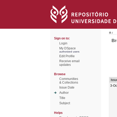
/
Sign on to:
Br
Login
My DSpace
authorized users
Edit Profile
Receive email
updates
Browse
Communities
Issu
& Collections
3-Oc
Issue Date
Author
Title
Subject
Helps