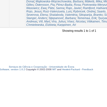
Donat
;
Majkowska-Wojciechowska, Barbara
;
Mäkelä, Mika
;
Mi
Gilles
;
Östensson, Pia
;
Pérez-Badia, Rosa
;
Piotrowska-Werysz
Wasowicz, Ewa
;
Pätsi, Sanna
;
Rajo, Javier
;
Ramfjord, Hallvar
Rojo, Jesus
;
Ruiz-Valenzuela, Luis
;
Rybnicek, Ondrej
;
Saarto,
Severova, Elena
;
Shalaboda, Valentina
;
Sikoparija, Branko
;
Si
Stangel, Anders
;
Stjepanović, Barbara
;
Teinemaa, Erik
;
Tyurya
Andreas
;
Vill, Mart
;
Vira, Julius
;
Visez, Nicolas
;
Vitikainen, Tiin
Chmielewska, Elzbieta
;
Karppinen, Ari
Showing results 1 to 1 of 1
Serviços de Ciência e Cooperação
-
Universidade de Évora
oftware, version 1.6.2
Copyright © 2002-2008
MIT
and
Hewlett-Packard
-
Feedback