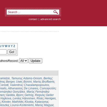
contact
|
advanced search
U
V
W
X
Y
Z
thors/Record:
ramidze, Tamuna
;
Adams-Groom, Berley
;
dina
;
Berger, Uwe
;
Bonini, Maria
;
Bruffaerts,
Ceriotti, Valentina
;
Charalampopoulos,
ialis, Athanasios
;
De Linares, Concepción
;
ernández González, María
;
Fernández
men
;
Gedda, Bjorn
;
Gehrig, Regula
;
Geller
;
Hajkova, Lenka
;
Hänninen, Risto
;
Hentges,
a
;
Kloster, Mathilde
;
Kluska, Katarzyna
;
nieszka
;
Louna-Korteniemi, Maria
;
Magyar,