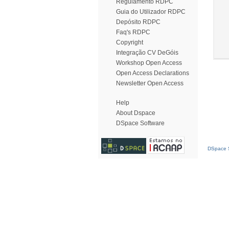
Regulamento RDPC
Guia do Utilizador RDPC
Depósito RDPC
Faq's RDPC
Copyright
Integração CV DeGóis
Workshop Open Access
Open Access Declarations
Newsletter Open Access
Help
About Dspace
DSpace Software
DSpace S