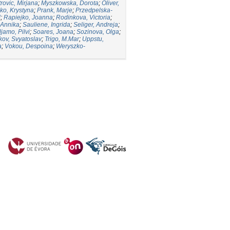
trovic, Mirjana
;
Myszkowska, Dorota
;
Oliver,
ko, Krystyna
;
Prank, Marje
;
Przedpelska-
d
;
Rapiejko, Joanna
;
Rodinkova, Victoria
;
 Annika
;
Sauliene, Ingrida
;
Seliger, Andreja
;
ljamo, Pilvi
;
Soares, Joana
;
Sozinova, Olga
;
kov, Svyatoslav
;
Trigo, M.Mar
;
Uppstu,
a
;
Vokou, Despoina
;
Weryszko-