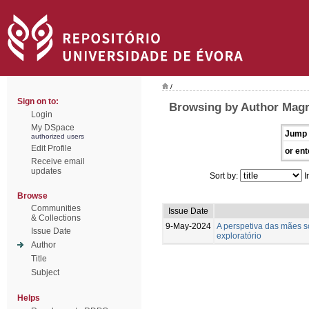
/
Sign on to:
Browsing by Author Magr
Login
My DSpace
Jump 
authorized users
Edit Profile
or ent
Receive email
updates
Sort by:
I
Browse
Communities
Issue Date
& Collections
9-May-2024
A perspetiva das mães so
Issue Date
exploratório
Author
Title
Subject
Helps