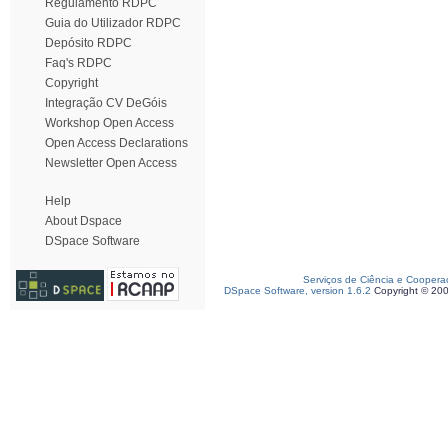
Regulamento RDPC
Guia do Utilizador RDPC
Depósito RDPC
Faq's RDPC
Copyright
Integração CV DeGóis
Workshop Open Access
Open Access Declarations
Newsletter Open Access
Help
About Dspace
DSpace Software
Serviços de Ciência e Coopera
DSpace Software, version 1.6.2
Copyright © 20