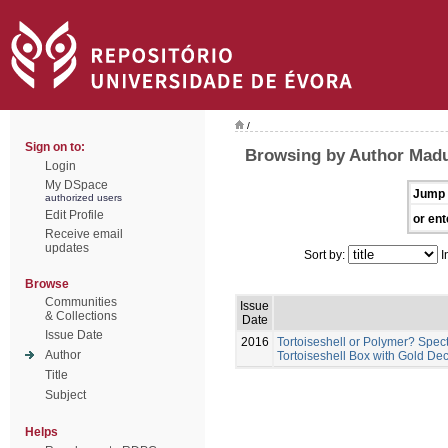
/
Sign on to:
Browsing by Author Madu
Login
My DSpace
Jump 
authorized users
Edit Profile
or ent
Receive email
updates
Sort by:
I
Browse
Communities
Issue
& Collections
Date
Issue Date
2016
Tortoiseshell or Polymer? Spec
Author
Tortoiseshell Box with Gold Dec
Title
Subject
Helps