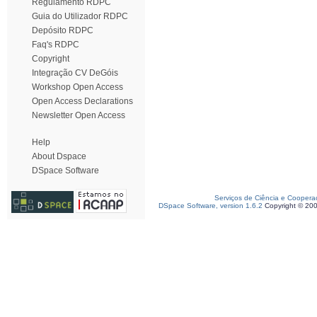
Regulamento RDPC
Guia do Utilizador RDPC
Depósito RDPC
Faq's RDPC
Copyright
Integração CV DeGóis
Workshop Open Access
Open Access Declarations
Newsletter Open Access
Help
About Dspace
DSpace Software
Serviços de Ciência e Coopera
DSpace Software, version 1.6.2
Copyright © 20