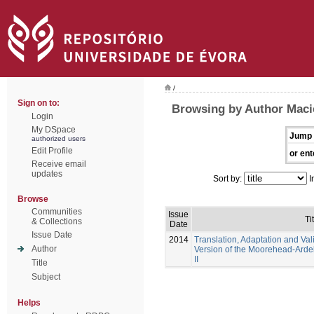
/
Sign on to:
Browsing by Author Maci
Login
My DSpace
Jump 
authorized users
Edit Profile
or ent
Receive email
updates
Sort by:
I
Browse
Communities
Issue
Ti
& Collections
Date
Issue Date
2014
Translation, Adaptation and Val
Author
Version of the Moorehead-Ardelt
II
Title
Subject
Helps