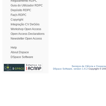
Regulamento RDPC
Guia do Utilizador RDPC
Depósito RDPC
Faq's RDPC
Copyright
Integração CV DeGóis
Workshop Open Access
Open Access Declarations
Newsletter Open Access
Help
About Dspace
DSpace Software
Serviços de Ciência e Coopera
DSpace Software, version 1.6.2
Copyright © 20