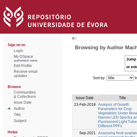
/
Sign on to:
Browsing by Author Mach
Login
My DSpace
Jump 
authorized users
Edit Profile
or ent
Receive email
updates
Sort by:
I
Browse
Communities
& Collections
Issue Date
Title
Issue Date
23-Feb-2018
Analysis of Growth
Author
Parameters for Crop
Vegetables Under Bro
Title
Narrow LED Spectra a
Subject
Fluorescent Light Tube
Different PPFs
Helps
Sep-2021
Assessing food availabil