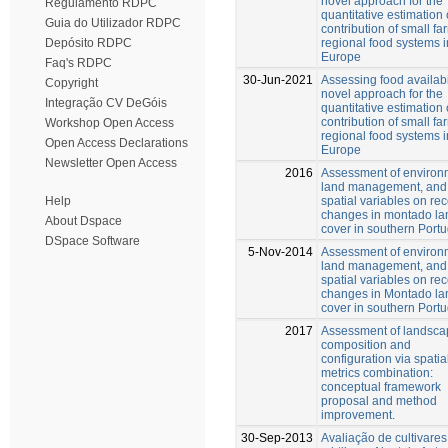
novel approach for the
Regulamento RDPC
quantitative estimation 
Guia do Utilizador RDPC
contribution of small fa
regional food systems i
Depósito RDPC
Europe
Faq's RDPC
30-Jun-2021
Assessing food availabil
Copyright
novel approach for the
Integração CV DeGóis
quantitative estimation 
contribution of small fa
Workshop Open Access
regional food systems i
Open Access Declarations
Europe
Newsletter Open Access
2016
Assessment of environ
land management, and
spatial variables on re
Help
changes in montado la
About Dspace
cover in southern Portu
DSpace Software
5-Nov-2014
Assessment of environ
land management, and
spatial variables on re
changes in Montado la
cover in southern Portu
2017
Assessment of landsca
composition and
configuration via spatia
metrics combination:
conceptual framework
proposal and method
improvement.
30-Sep-2013
Avaliação de cultivares