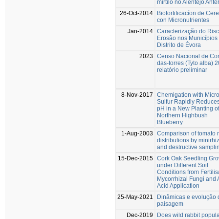
mirtilo no Alentejo Anter
26-Oct-2014
Biofortificacíon de Cer
con Micronutrientes
Jan-2014
Caracterização do Ris
Erosão nos Municípios
Distrito de Évora
2023
Censo Nacional de Cor
das-torres (Tyto alba) 
relatório preliminar
8-Nov-2017
Chemigation with Micr
Sulfur Rapidly Reduces
pH in a New Planting o
Northern Highbush
Blueberry
1-Aug-2003
Comparison of tomato r
distributions by minirhi
and destructive sampli
15-Dec-2015
Cork Oak Seedling Gro
under Different Soil
Conditions from Fertilis
Mycorrhizal Fungi and
Acid Application
25-May-2021
Dinâmicas e evolução 
paisagem
Dec-2019
Does wild rabbit popula