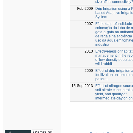
size affect connectivity
Feb-2009
Drip Irrigation using a
based Adaptive Irrigati
System
2007
Efeito da profundidade
colocação do tubo de 
gota-a-gota na uniform
de rega e na eficiência
uso da água em tomate
indústria
2013
Effectiveness of habitat
management in the rec
of low-density populati
wild rabbit.
2000
Effect of drip irrigation
fertilization on tomato r
patterns
15-Sep-2013
Effect of nitrogen sourc
soil nitrate concentrati
yield, and quality of
intermediate-day onion