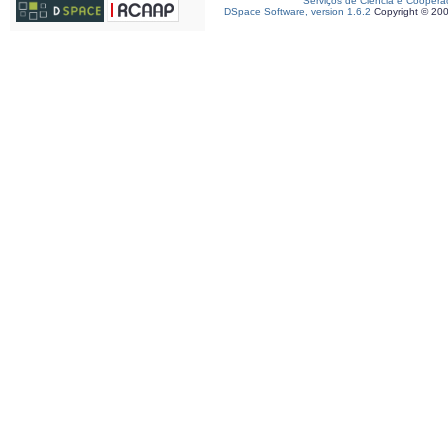
Serviços de Ciência e Coopera
DSpace Software, version 1.6.2
Copyright © 20