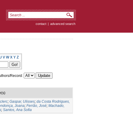
contact
|
advanced search
U
V
W
X
Y
Z
thors/Record:
r(s)
clerc
;
Gaspar, Ulisses
;
da Costa Rodrigues,
ndonça, Joana
;
Ferrão, José
;
Machado,
s
;
Santos, Ana Sofia