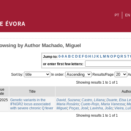
PT
EN
owsing by Author Machado, Miguel
0-9
A
B
C
D
E
F
G
H
I
J
K
L
M
N
O
P
Q
R
S
T
Jump to:
or enter first few letters:
Sort by:
In order:
Results/Page
Au
Showing results 1 to 1 of 1
sue
Title
Autho
ate
-2025
Genetic variants in the
David, Suzana
;
Castro, Liliana
;
Duarte, Elsa Le
IFNGR2 locus associated
Maria Rosário
;
Cueto-Rojo, Maria Vanessa
;
Me
with severe chronic Q fever
Miguel
;
Poças, José
;
Lavinha, João
;
Vieira, Luí
Showing results 1 to 1 of 1