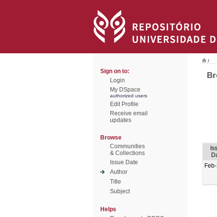
/
Sign on to:
Br
Login
My DSpace
authorized users
Edit Profile
Receive email
updates
Browse
Communities
Is
& Collections
D
Issue Date
Feb
Author
Title
Subject
Helps