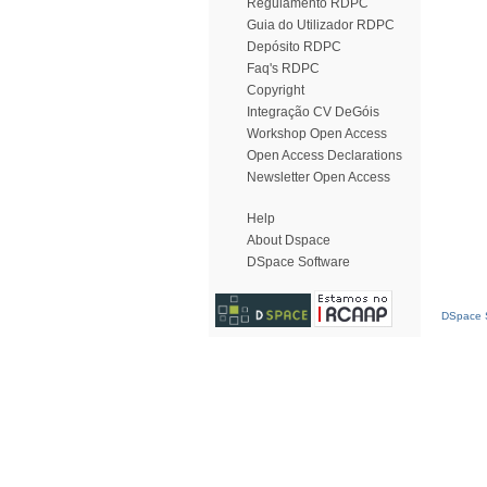
Regulamento RDPC
Guia do Utilizador RDPC
Depósito RDPC
Faq's RDPC
Copyright
Integração CV DeGóis
Workshop Open Access
Open Access Declarations
Newsletter Open Access
Help
About Dspace
DSpace Software
DSpace S