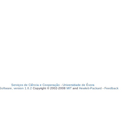
Serviços de Ciência e Cooperação
-
Universidade de Évora
oftware, version 1.6.2
Copyright © 2002-2008
MIT
and
Hewlett-Packard
-
Feedback