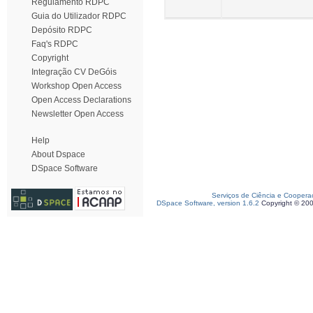
Regulamento RDPC
Guia do Utilizador RDPC
Depósito RDPC
Faq's RDPC
Copyright
Integração CV DeGóis
Workshop Open Access
Open Access Declarations
Newsletter Open Access
Help
About Dspace
DSpace Software
Serviços de Ciência e Coopera
DSpace Software, version 1.6.2
Copyright © 20