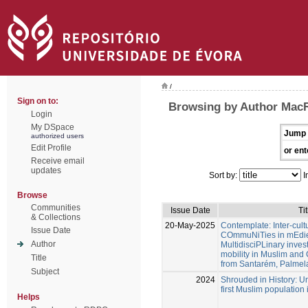
/
Sign on to:
Browsing by Author Mac
Login
My DSpace
Jump 
authorized users
Edit Profile
or ent
Receive email
updates
Sort by:
I
Browse
Communities
Issue Date
Tit
& Collections
20-May-2025
Contemplate: Inter-cultu
Issue Date
COmmuNiTies in mEdiev
Author
MultidisciPLinary inves
mobility in Muslim and 
Title
from Santarém, Palmel
Subject
2024
Shrouded in History: Unv
first Muslim population
Helps