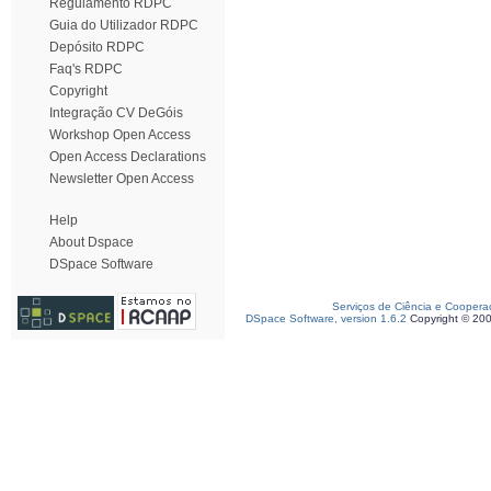
Regulamento RDPC
Guia do Utilizador RDPC
Depósito RDPC
Faq's RDPC
Copyright
Integração CV DeGóis
Workshop Open Access
Open Access Declarations
Newsletter Open Access
Help
About Dspace
DSpace Software
Serviços de Ciência e Coopera
DSpace Software, version 1.6.2
Copyright © 20