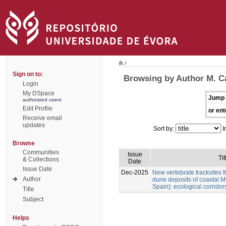
/
Sign on to:
Browsing by Author M. Cá
Login
My DSpace
Jump 
authorized users
Edit Profile
or ent
Receive email
updates
Sort by:
I
Browse
Communities
Issue
Tit
& Collections
Date
Issue Date
Dec-2025
New vertebrate tracksites f
Author
dune deposits of coastal M
Spain): ecological corridor
Title
Subject
Helps