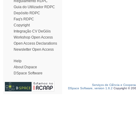
Regulamento RDPC
Guia do Utilizador RDPC
Depósito RDPC
Faq's RDPC
Copyright
Integração CV DeGóis
Workshop Open Access
Open Access Declarations
Newsletter Open Access
Help
About Dspace
DSpace Software
Serviços de Ciência e Coopera
DSpace Software, version 1.6.2
Copyright © 20