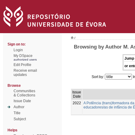
/
Sign on to:
Browsing by Author M. A
Login
My DSpace
Jump 
authorized users
Edit Profile
or ent
Receive email
updates
Sort by:
I
Browse
Communities
Issue
& Collections
Date
Issue Date
2022
A Potência (trans)formadora da
Author
educadores/as de infância de É
Title
Subject
Helps