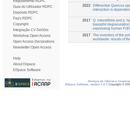
Regulamento RDPC
2022
Differential Quercus spp
Guia do Utilizador RDPC
interaction is depende
Depósito RDPC
Faq's RDPC
2017
Q. rotundifolia and p. 
Copyright
basophil degranulation: 
expressing human FcE
Integração CV DeGóis
2017
The inventory of the po
Workshop Open Access
worldwide: results of t
Open Access Declarations
Newsletter Open Access
Help
About Dspace
DSpace Software
Serviços de Ciência e Coopera
DSpace Software, version 1.6.2
Copyright © 20