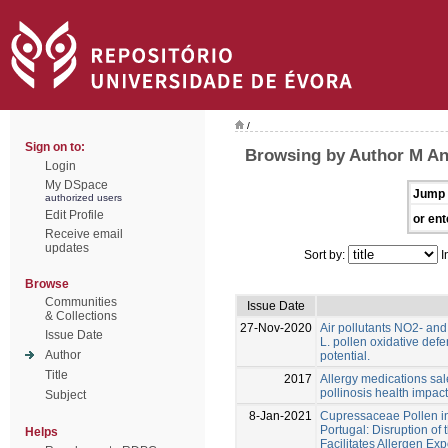
/
Sign on to:
Browsing by Author M An
Login
My DSpace
Jump 
authorized users
Edit Profile
or ent
Receive email
updates
Sort by:
I
Browse
Communities
Issue Date
& Collections
27-Nov-2020
Air pollutants NO2- an
Issue Date
L. pollen oxidative def
Author
potential.
Title
2017
Allergy medications sal
pollinosis health impact
Subject
8-Jan-2021
Cupressaceae Pollen in 
Portugal: Disruption of 
Helps
Facilitates Allergen Ex