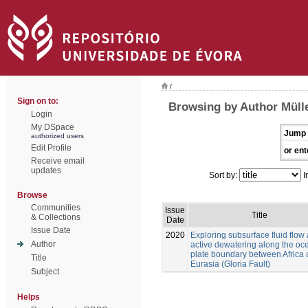
/
Sign on to:
Browsing by Author Mülle
Login
My DSpace
Jump 
authorized users
Edit Profile
or ent
Receive email
updates
Sort by:
I
Browse
Communities
Issue
Title
& Collections
Date
Issue Date
2020
Exploring subsurface fluid flow
Author
active dewatering along the oc
plate boundary between Africa
Title
Eurasia (Gloria Fault)
Subject
Helps