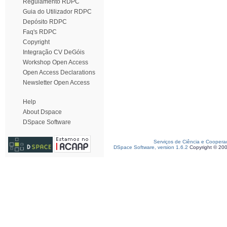
Regulamento RDPC
Guia do Utilizador RDPC
Depósito RDPC
Faq's RDPC
Copyright
Integração CV DeGóis
Workshop Open Access
Open Access Declarations
Newsletter Open Access
Help
About Dspace
DSpace Software
Serviços de Ciência e Coopera
DSpace Software, version 1.6.2
Copyright © 20