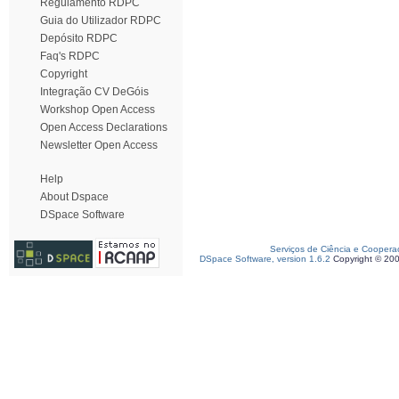
Regulamento RDPC
Guia do Utilizador RDPC
Depósito RDPC
Faq's RDPC
Copyright
Integração CV DeGóis
Workshop Open Access
Open Access Declarations
Newsletter Open Access
Help
About Dspace
DSpace Software
Serviços de Ciência e Coopera
DSpace Software, version 1.6.2
Copyright © 20