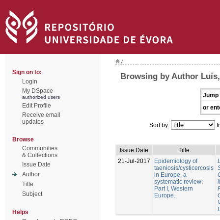
/
Sign on to:
Browsing by Author Luís
Login
My DSpace
Jump 
authorized users
Edit Profile
or ent
Receive email
updates
Sort by:
I
Browse
Communities
Issue Date
Title
& Collections
21-Jul-2017
Epidemiology of
Issue Date
taeniosis/cysticercosis
Author
in Europe, a
systematic review:
Title
Part I, Western
Subject
Europe.
Helps