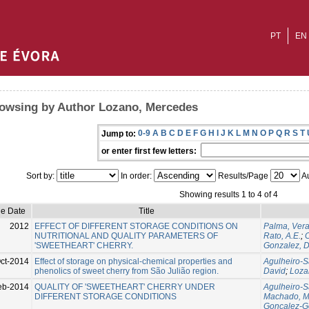
PT
EN
owsing by Author Lozano, Mercedes
0-9
A
B
C
D
E
F
G
H
I
J
K
L
M
N
O
P
Q
R
S
T
Jump to:
or enter first few letters:
Sort by:
In order:
Results/Page
Au
Showing results 1 to 4 of 4
ue Date
Title
2012
EFFECT OF DIFFERENT STORAGE CONDITIONS ON
Palma, Ver
NUTRITIONAL AND QUALITY PARAMETERS OF
Rato, A.E.
;
C
'SWEETHEART' CHERRY.
Gonzalez, D
ct-2014
Effect of storage on physical-chemical properties and
Agulheiro-S
phenolics of sweet cherry from São Julião region.
David
;
Loza
eb-2014
QUALITY OF 'SWEETHEART' CHERRY UNDER
Agulheiro-S
DIFFERENT STORAGE CONDITIONS
Machado, M
Goncalez-G