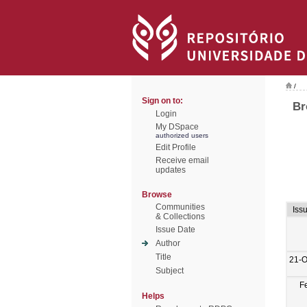
/
Sign on to:
Br
Login
My DSpace
authorized users
Edit Profile
Receive email
updates
Browse
Communities
Iss
& Collections
Issue Date
Author
Title
21-O
Subject
F
Helps