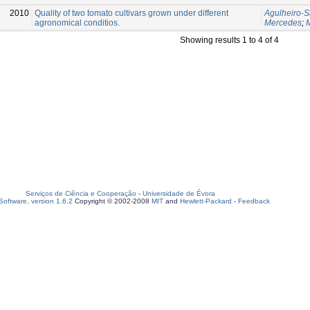
2010
Quality of two tomato cultivars grown under different
Agulheiro-S
agronomical conditios.
Mercedes
;
Showing results 1 to 4 of 4
Serviços de Ciência e Cooperação
-
Universidade de Évora
oftware, version 1.6.2
Copyright © 2002-2008
MIT
and
Hewlett-Packard
-
Feedback