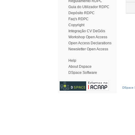
Regulamento RDPC
Guia do Utilizador RDPC
Depósito RDPC
Faq's RDPC
Copyright
Integração CV DeGóis
Workshop Open Access
Open Access Declarations
Newsletter Open Access
Help
About Dspace
DSpace Software
DSpace S