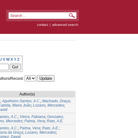
contact
|
advanced search
U
V
W
X
Y
Z
thors/Record:
Author(s)
a
;
Agulheiro-Santos, A.C.
;
Machado, Graça
;
abrita, Maria João
;
Lozano, Mercedes
;
avid
antos, A.C.
;
Vieira, Fabiana
;
Gonzalez,
no, Mercedes
;
Palma, Vera
;
Rato, A.E.
antos, A.C.
;
Palma, Vera
;
Rato, A.E.
;
aria da Graça
;
Lozano, Mercedes
;
omez, David