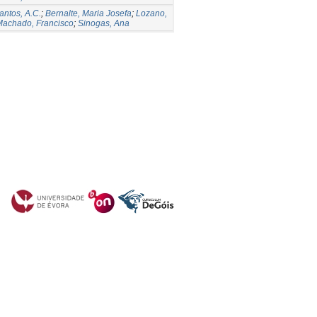
antos, A.C.
;
Bernalte, Maria Josefa
;
Lozano,
Machado, Francisco
;
Sinogas, Ana