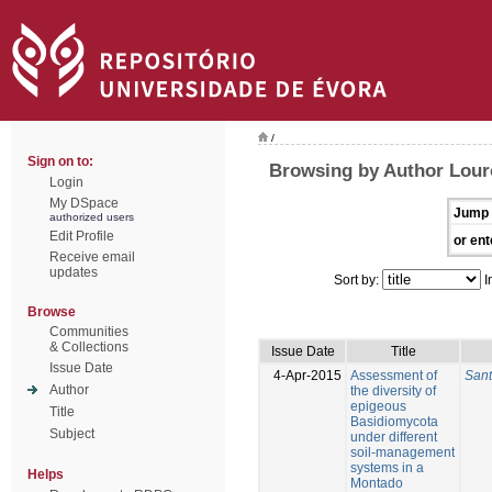
/
Sign on to:
Browsing by Author Lour
Login
My DSpace
Jump 
authorized users
Edit Profile
or ent
Receive email
updates
Sort by:
I
Browse
Communities
& Collections
Issue Date
Title
Issue Date
4-Apr-2015
Assessment of
Sant
Author
the diversity of
epigeous
Title
Basidiomycota
Subject
under different
soil-management
systems in a
Helps
Montado