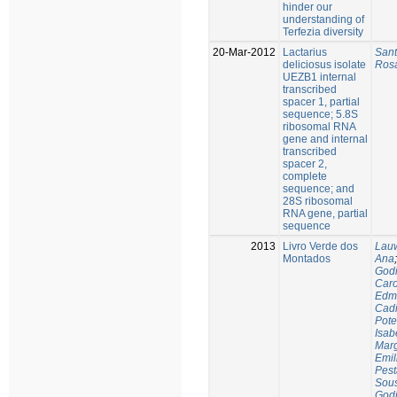
hinder our
understanding of
Terfezia diversity
20-Mar-2012
Lactarius
Sant
deliciosus isolate
Rosá
UEZB1 internal
transcribed
spacer 1, partial
sequence; 5.8S
ribosomal RNA
gene and internal
transcribed
spacer 2,
complete
sequence; and
28S ribosomal
RNA gene, partial
sequence
2013
Livro Verde dos
Lauw
Montados
Ana
Godi
Caro
Edm
Cadi
Pote
Isab
Marg
Emil
Pest
Sous
Godi