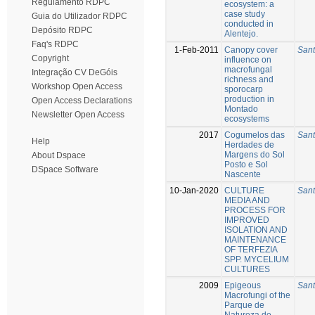
Regulamento RDPC
ecosystem: a
case study
Guia do Utilizador RDPC
conducted in
Depósito RDPC
Alentejo.
Faq's RDPC
1-Feb-2011
Canopy cover
Sant
Copyright
influence on
macrofungal
Integração CV DeGóis
richness and
Workshop Open Access
sporocarp
production in
Open Access Declarations
Montado
Newsletter Open Access
ecosystems
2017
Cogumelos das
Sant
Help
Herdades de
Margens do Sol
About Dspace
Posto e Sol
DSpace Software
Nascente
10-Jan-2020
CULTURE
Sant
MEDIA AND
PROCESS FOR
IMPROVED
ISOLATION AND
MAINTENANCE
OF TERFEZIA
SPP. MYCELIUM
CULTURES
2009
Epigeous
Sant
Macrofungi of the
Parque de
Natureza de