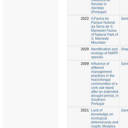
Noudar in
Alentejo
(Portugal)
2022
A Fauna do
Sant
Parque Natural
da Serra de S.
Mamede/ Fauna
of Natural Park of
S. Mamede
Mountain
2020
Identification and
Shep
ecology of NWFP
species
2009
Influence of
Sant
different
management
practices in the
macrofungal
communities of a
cork oak stand
after an extended
drought period, in
Southern
Portugal
2021
Lack of
Sant
knowledge on
ecological
determinants and
cryptic lifestyles