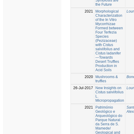
Symbiosis are
the Future
2021
Morphological
Lour
Characterization
of the In Vitro
Mycorrhizae
Formed between
Four Terfezia
Species
(Pezizaceae)
with Cistus
salviifolius and
Cistus ladanifer
—Towards
Desert Truffles
Production in
Acid Soils
2020
Mushrooms &
Bone
truffles
26-Jul-2017
New Insights on
Lour
Cistus salviifolius
L.
Micropropagation
2021
Património
Sant
Geológico e
Alex
Arqueológico do
Parque Natural
da Serra de S.
Mamede/
Geological and