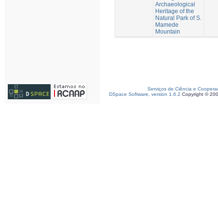
Archaeological
Heritage of the
Natural Park of S.
Mamede
Mountain
Serviços de Ciência e Coopera
DSpace Software, version 1.6.2
Copyright © 20