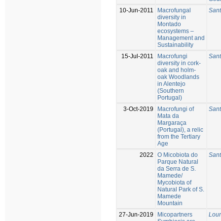
10-Jun-2011
Macrofungal
Sant
diversity in
Montado
ecosystems –
Management and
Sustainability
15-Jul-2011
Macrofungi
Sant
diversity in cork-
oak and holm-
oak Woodlands
in Alentejo
(Southern
Portugal)
3-Oct-2019
Macrofungi of
Sant
Mata da
Margaraça
(Portugal), a relic
from the Tertiary
Age
2022
O Micobiota do
Sant
Parque Natural
da Serra de S.
Mamede/
Mycobiota of
Natural Park of S.
Mamede
Mountain
27-Jun-2019
Micopartners
Lour